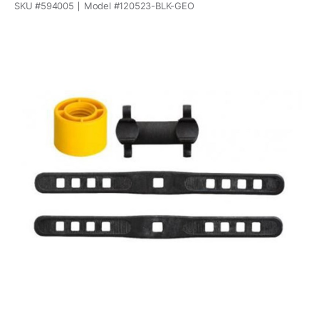
SKU #
594005
Model #
120523-BLK-GEO