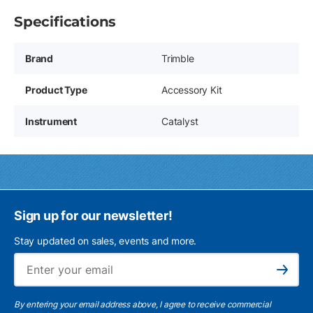
Specifications
Brand
Trimble
Product Type
Accessory Kit
Instrument
Catalyst
Sign up for our newsletter!
Stay updated on sales, events and more.
Ema
Subscribe
By entering your email address above, I agree to receive commercial