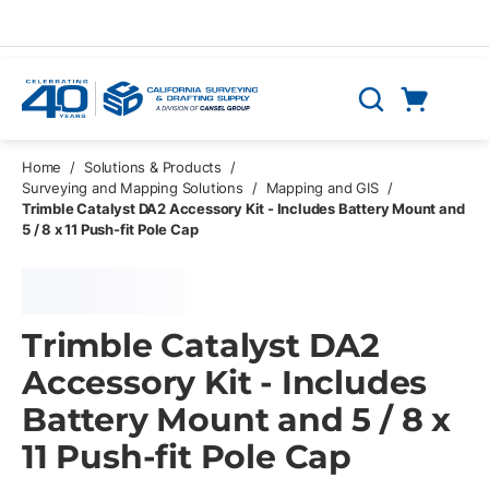
Skip to main content
Cart
Search
0 Items
Home
/
Solutions & Products
/
Surveying and Mapping Solutions
/
Mapping and GIS
/
Trimble Catalyst DA2 Accessory Kit - Includes Battery Mount and
5 / 8 x 11 Push-fit Pole Cap
Trimble Catalyst DA2
Accessory Kit - Includes
Battery Mount and 5 / 8 x
11 Push-fit Pole Cap