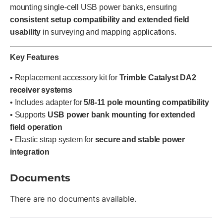
mounting single-cell USB power banks, ensuring
consistent setup compatibility and extended field
usability
in surveying and mapping applications.
Key Features
• Replacement accessory kit for
Trimble Catalyst DA2
receiver systems
• Includes adapter for
5/8-11 pole mounting compatibility
• Supports
USB power bank mounting for extended
field operation
• Elastic strap system for
secure and stable power
integration
Documents
There are no documents available.