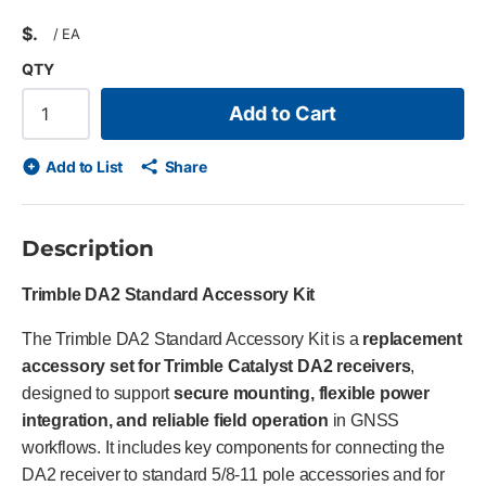
$
/
EA
QTY
Add to Cart
Add to List
Share
Description
Trimble DA2 Standard Accessory Kit
The Trimble DA2 Standard Accessory Kit is a
replacement
accessory set for Trimble Catalyst DA2 receivers
,
designed to support
secure mounting, flexible power
integration, and reliable field operation
in GNSS
workflows. It includes key components for connecting the
DA2 receiver to standard 5/8-11 pole accessories and for