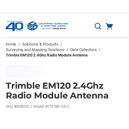
Skip to main content
Cart
Search
0 Items
Home
/
Solutions & Products
/
Surveying and Mapping Solutions
/
Data Collectors
/
Trimble EM120 2.4Ghz Radio Module Antenna
Trimble EM120 2.4Ghz
Radio Module Antenna
SKU #
606105
Model #
115189-GEO