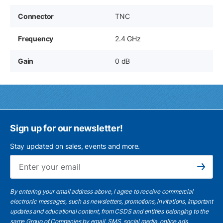
Connector
TNC
Frequency
2.4 GHz
Gain
0 dB
Sign up for our newsletter!
Stay updated on sales, events and more.
Ema
Subscribe
By entering your email address above, I agree to receive commercial
electronic messages, such as newsletters, promotions, invitations, important
updates and educational content, from CSDS and entities belonging to the
same Group of Companies by email, SMS, social media, online ads.