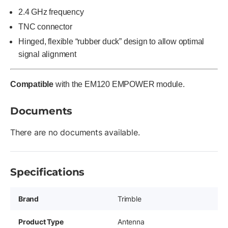
2.4 GHz frequency
TNC connector
Hinged, flexible “rubber duck” design to allow optimal
signal alignment
Compatible
with the EM120 EMPOWER module.
Documents
There are no documents available.
Specifications
Brand
Trimble
Product Type
Antenna