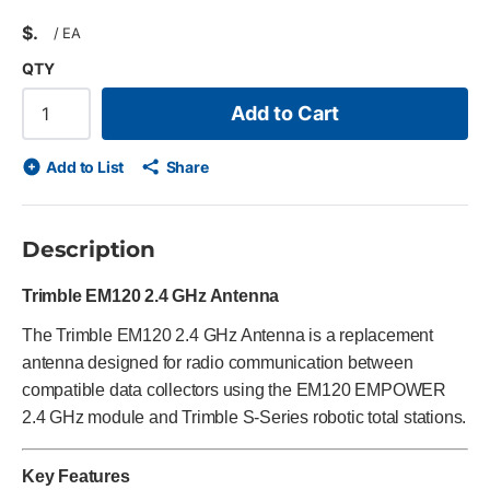
$
/
EA
QTY
Add to Cart
Add to List
Share
Description
Trimble EM120 2.4 GHz Antenna
The Trimble EM120 2.4 GHz Antenna is a replacement
antenna designed for radio communication between
compatible data collectors using the EM120 EMPOWER
2.4 GHz module and Trimble S-Series robotic total stations.
Key Features