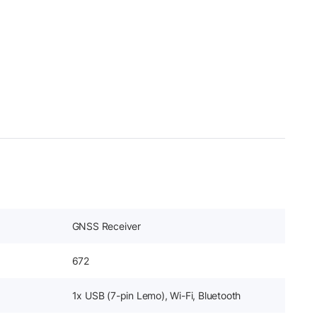
GNSS Receiver
672
1x USB (7-pin Lemo), Wi-Fi, Bluetooth