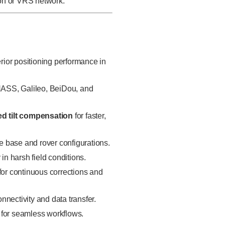
ion or VRS network.
rior positioning performance in
S, Galileo, BeiDou, and
ed tilt compensation
for faster,
le base and rover configurations.
 in harsh field conditions.
for continuous corrections and
onnectivity and data transfer.
 for seamless workflows.