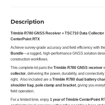
Description
Trimble R780 GNSS Receiver + TSC710 Data Collector 
CenterPoint RTX
Achieve survey-grade accuracy and field efficiency with t
Bundle
—a rugged, high-performance GNSS solution desi
construction workflows.
This complete kit pairs the
Trimble R780 GNSS receiver
w
collector
, delivering the power, durability, and connectivit
right.
Also included are a
Trimble R780 dual battery cha
shoulder bag
,
pole clamp and bracket
, giving you everyt
field operation.
For a limited time, enjoy
1 year of Trimble CenterPoint R