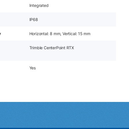
Integrated
IP68
y
Horizontal: 8 mm, Vertical: 15 mm
Trimble CenterPoint RTX
Yes