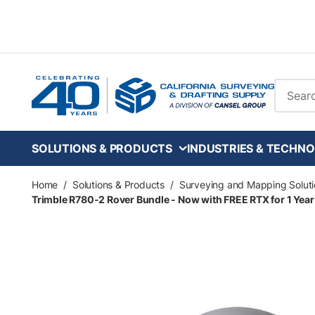
Skip to main content
Site Se
SOLUTIONS & PRODUCTS
INDUSTRIES & TECHNO
Home
/
Solutions & Products
/
Surveying and Mapping Soluti
Trimble R780-2 Rover Bundle - Now with FREE RTX for 1 Year