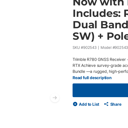
Now with F
Includes: 
Dual Band
SW) + Pol
SKU #
902543
Model #
90254
Trimble R780 GNSS Receiver +
RTX Achieve survey-grade acc
Bundle —a rugged, high-perfo
construction workflows. This c
Read full description
Trimble TSC710 data collector 
get the job done right. Also 
battery charger, shoulder bag 
Next slide
reliable, all-day field operatio
Add to List
Share
corrections free , providing ce
VRS network. Key Features Tr
GNSS engine for superior posit
major satellite constellation