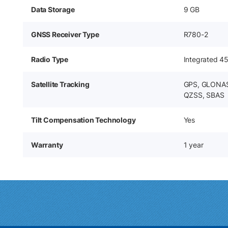
Data Storage
9 GB
GNSS Receiver Type
R780-2
Radio Type
Integrated 4
Satellite Tracking
GPS, GLONASS
QZSS, SBAS
Tilt Compensation Technology
Yes
Warranty
1 year