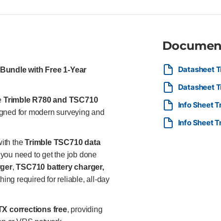
Inertial Platform™ (TIP™) IMU-
measurements without leveling
flexible base and rover confi
durability in harsh field condi
Documen
continuous corrections and upt
connectivity and data transfer
seamless workflows. Trimble T
Datasheet T
Bundle with Free 1-Year
touchscreen for clear visibilit
Datasheet T
Google Play store apps Trimble
and reporting. Multiple connect
he
Trimble R780 and TSC710
Info Sheet 
WWAN. IP68 and MIL-STD-810G r
gned for modern surveying and
with internal and removable ba
Info Sheet 
handed operation. Compatible 
Also included: Dual-slot batt
ith the
Trimble TSC710 data
battery charger 1-Year Trimble
y you need to get the job done
surveyors, construction layou
rger
,
TSC710 battery charger,
integrated, reliable, and high-
hing required for reliable, all-day
TX corrections free
, providing