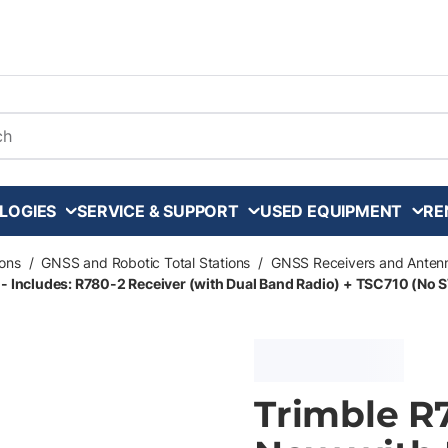
arch
LOGIES
SERVICE & SUPPORT
USED EQUIPMENT
RE
ons
/
GNSS and Robotic Total Stations
/
GNSS Receivers and Anten
 - Includes: R780-2 Receiver (with Dual Band Radio) + TSC710 (No 
Trimble R