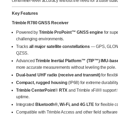
centimeter-level accuracy without the need for a base stat
Key Features
Trimble R780 GNSS Receiver
Powered by
Trimble
ProPoint™ GNSS engine
for supe
challenging environments.
Tracks
all major satellite constellations
— GPS, GLONAS
QZSS.
Advanced
Trimble Inertial Platform™ (TIP™) IMU-bas
more accurate measurements without leveling the pole.
Dual-band UHF radio (receive and transmit)
for flexib
Compact, rugged housing
(IP68) for extreme durability
Trimble CenterPoint
®
RTX
and Trimble xFill® support 
uptime.
Integrated
Bluetooth®, Wi-Fi, and 4G LTE
for flexible c
Compatible with Trimble Access and other field software