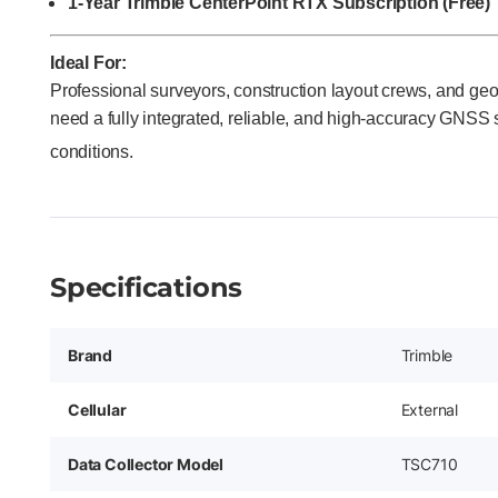
1-Year Trimble CenterPoint RTX Subscription (Free)
Ideal For:
Professional surveyors, construction layout crews, and g
need a fully integrated, reliable, and high-accuracy GNSS sol
conditions.
Specifications
Brand
Trimble
Cellular
External
Data Collector Model
TSC710