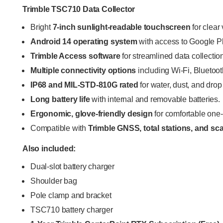
Trimble TSC710 Data Collector
Bright
7-inch sunlight-readable touchscreen
for clear 
Android 14 operating system
with access to Google P
Trimble Access software
for streamlined data collection
Multiple connectivity options
including Wi-Fi, Blueto
IP68 and MIL-STD-810G rated
for water, dust, and drop
Long battery life
with internal and removable batteries.
Ergonomic, glove-friendly design
for comfortable one
Compatible with
Trimble GNSS, total stations, and s
Also included:
Dual-slot battery charger
Shoulder bag
Pole clamp and bracket
TSC710 battery charger