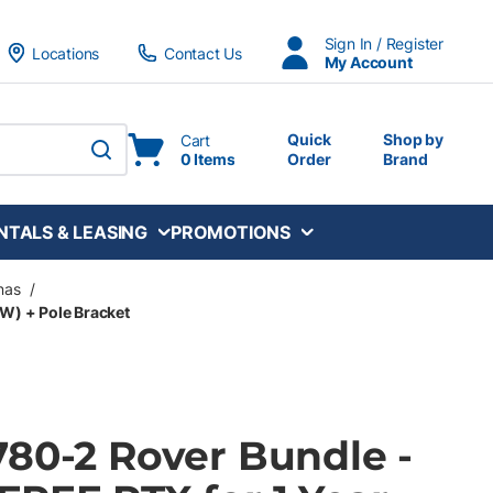
Sign In / Register
Locations
Contact Us
My Account
Quick
Shop by
Cart
0 Items
Order
Brand
submit search
NTALS & LEASING
PROMOTIONS
nas
/
SW) + Pole Bracket
780-2 Rover Bundle -