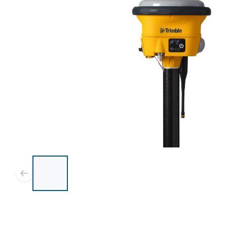
List of 8 items, skip list?
Previous slide