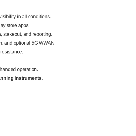
visibility in all conditions.
lay store apps
, stakeout, and reporting.
oth, and optional 5G WWAN.
 resistance.
-handed operation.
canning instruments
.