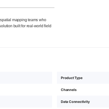
eospatial mapping teams who
ution built for real-world field
Product Type
Channels
Data Connectivity