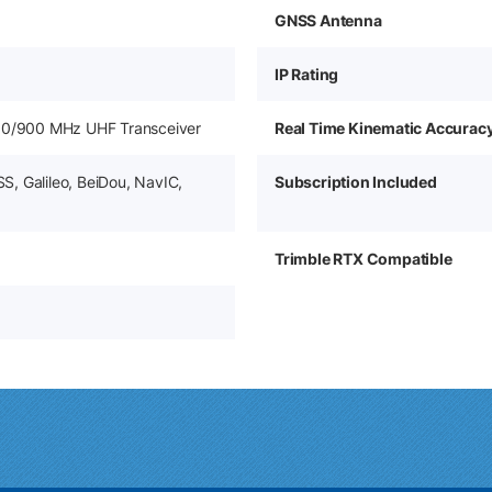
GNSS Antenna
IP Rating
50/900 MHz UHF Transceiver
Real Time Kinematic Accurac
, Galileo, BeiDou, NavIC,
Subscription Included
Trimble RTX Compatible