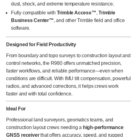
dust, shock, and extreme temperature resistance.
Fully compatible with
Trimble Access™
,
Trimble
Business Center™
, and other Trimble field and office
software.
Designed for Field Productivity
From boundary and topo surveys to construction layout and
control networks, the R980 offers unmatched precision,
faster workflows, and reliable performance—even when
conditions are difficult. With IMU tilt compensation, powerful
radios, and advanced corrections, it helps crews work
faster and with total confidence.
Ideal For
Professional land surveyors, geomatics teams, and
construction layout crews needing a
high-performance
GNSS receiver
that offers accuracy, speed, and rugged