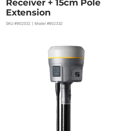
Receiver + 15cm Pole
Extension
SKU #
902332
Model #
902332