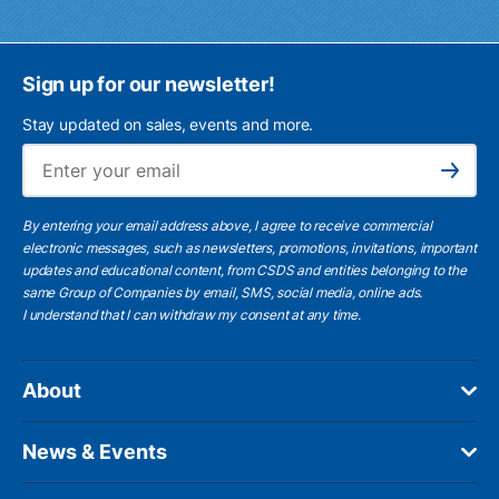
Sign up for our newsletter!
Stay updated on sales, events and more.
Ema
Subscribe
By entering your email address above, I agree to receive commercial
electronic messages, such as newsletters, promotions, invitations, important
updates and educational content, from CSDS and entities belonging to the
same Group of Companies by email, SMS, social media, online ads.
I understand
that I can withdraw my consent at any time.
About
News & Events