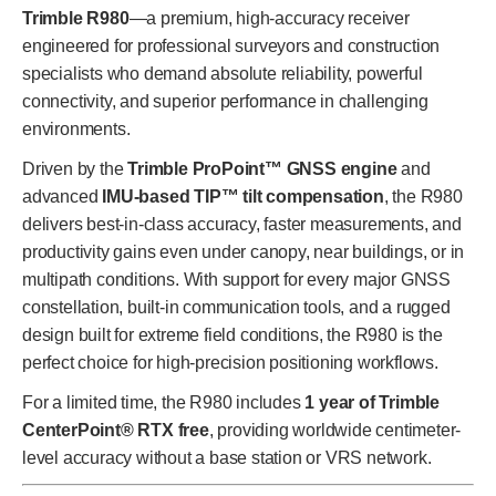
Trimble R980
—a premium, high-accuracy receiver
engineered for professional surveyors and construction
specialists who demand absolute reliability, powerful
connectivity, and superior performance in challenging
environments.
Driven by the
Trimble ProPoint™ GNSS engine
and
advanced
IMU-based TIP™ tilt compensation
, the R980
delivers best-in-class accuracy, faster measurements, and
productivity gains even under canopy, near buildings, or in
multipath conditions. With support for every major GNSS
constellation, built-in communication tools, and a rugged
design built for extreme field conditions, the R980 is the
perfect choice for high-precision positioning workflows.
For a limited time, the R980 includes
1 year of Trimble
CenterPoint® RTX free
, providing worldwide centimeter-
level accuracy without a base station or VRS network.