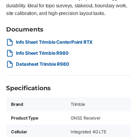
durability. Ideal for topo surveys, stakeout, boundary work,
site calibration, and high-precision layout tasks.
Documents
Info Sheet Trimble CenterPoint RTX
Info Sheet Trimble R980
Datasheet Trimble R980
Specifications
Brand
Trimble
Product Type
GNSS Receiver
Cellular
Integrated 4G LTE