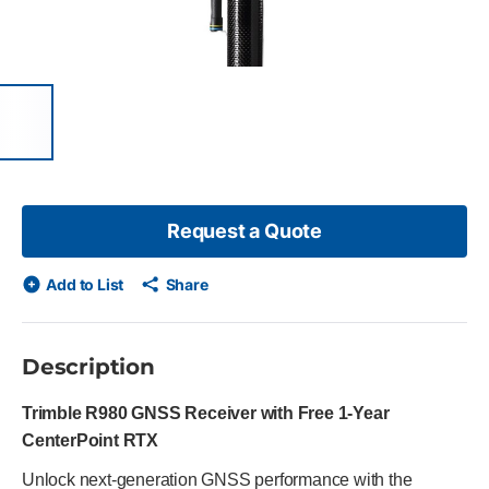
 of 7 items, skip list?
evious slide
Request a Quote
Add to List
Share
Description
Trimble R980 GNSS Receiver with Free 1-Year
CenterPoint RTX
Unlock next-generation GNSS performance with the