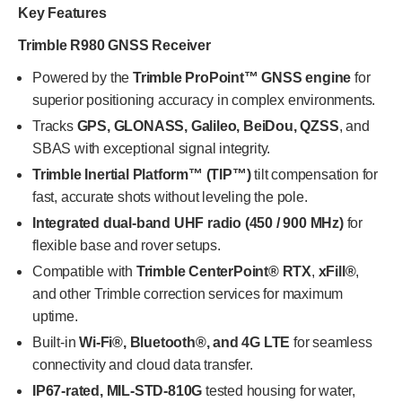
Key Features
Trimble R980 GNSS Receiver
Powered by the
Trimble ProPoint™ GNSS engine
for
superior positioning accuracy in complex environments.
Tracks
GPS, GLONASS, Galileo, BeiDou, QZSS
, and
SBAS with exceptional signal integrity.
Trimble Inertial Platform™ (TIP™)
tilt compensation for
fast, accurate shots without leveling the pole.
Integrated dual-band UHF radio (450 / 900 MHz)
for
flexible base and rover setups.
Compatible with
Trimble CenterPoint® RTX
,
xFill®
,
and other Trimble correction services for maximum
uptime.
Built-in
Wi-Fi®, Bluetooth®, and 4G LTE
for seamless
connectivity and cloud data transfer.
IP67-rated, MIL-STD-810G
tested housing for water,