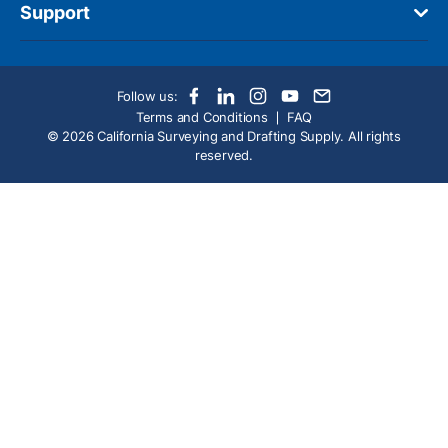
Support
Follow us:
Terms and Conditions
FAQ
© 2026 California Surveying and Drafting Supply. All rights
reserved.