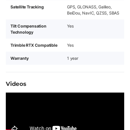
Satellite Tracking
GPS, GLONASS, Galileo,
BeiDou, NavIC, QZSS, SBAS
Tilt Compensation
Yes
Technology
Trimble RTX Compatible
Yes
Warranty
1 year
Videos