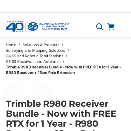
Skip to main content
Cart
Search
0 Items
Home
/
Solutions & Products
/
Surveying and Mapping Solutions
/
GNSS and Robotic Total Stations
/
GNSS Receivers and Antennas
/
Trimble R980 Receiver Bundle - Now with FREE RTX for 1 Year -
R980 Receiver + 15cm Pole Extension
Trimble R980 Receiver
Bundle - Now with FREE
RTX for 1 Year - R980