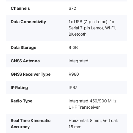
Channels
672
Data Connectivity
1x USB (7-pin Lemo), 1x
Serial 7-pin Lemo), Wi-Fi,
Bluetooth
Data Storage
9 GB
GNSS Antenna
Integrated
GNSS Receiver Type
R980
IP Rating
IP67
Radio Type
Integrated 450/900 MHz
UHF Transceiver
Real Time Kinematic
Horizontal: 8 mm, Vertical:
Accuracy
15 mm