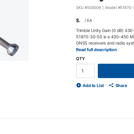
SKU #
500006
Model #
51870-
$
/
EA
Trimble Unity Gain (0 dB) 43
51870-30-50 is a 430–450 MH
GNSS receivers and radio syst
for dependable radio communic
Read full description
reception in base or rover c
QTY
(low split) Unity gain whip an
deployment Compatible with T
UHF internal radios.
Add to List
Share