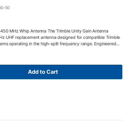
30-50
0-450 MHz Whip Antenna The Trimble Unity Gain Antenna
z UHF replacement antenna designed for compatible Trimble
ems operating in the high-split frequency range. Engineered
ation, it supports stable RTK correction transmission and
onfigurations. Key Features 430–450 MHz UHF frequency range
tenna design with NMO connector Durable construction for field
rimble external UHF data radios and receivers with 450 MHz
Add to Cart