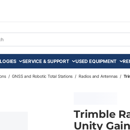
arch
LOGIES
SERVICE & SUPPORT
USED EQUIPMENT
RE
ons
/
GNSS and Robotic Total Stations
/
Radios and Antennas
/
Tri
Trimble R
Unity Gai