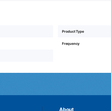
Product Type
Frequency
About