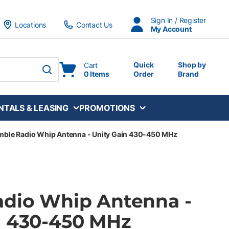
Sign In / Register
Locations
Contact Us
My Account
Quick
Shop by
Cart
0 Items
Order
Brand
submit search
NTALS & LEASING
PROMOTIONS
mble Radio Whip Antenna - Unity Gain 430-450 MHz
adio Whip Antenna -
n 430-450 MHz