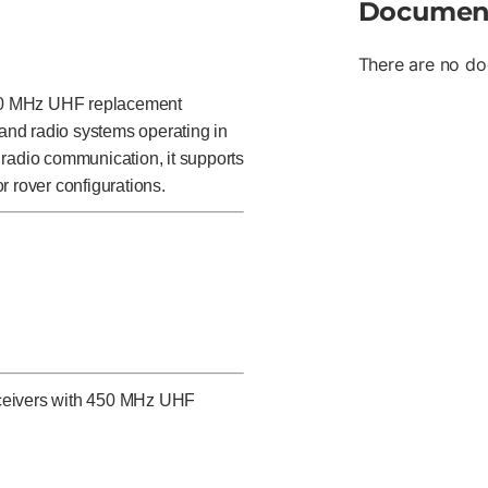
Documen
There are no do
50 MHz UHF replacement
and radio systems operating in
 radio communication, it supports
r rover configurations.
eceivers with 450 MHz UHF