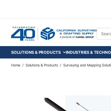
Skip to main content
Site Se
SOLUTIONS & PRODUCTS
INDUSTRIES & TECHNO
Home
/
Solutions & Products
/
Surveying and Mapping Soluti