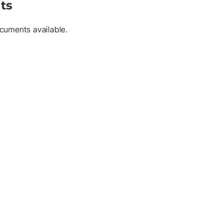
ts
cuments available.