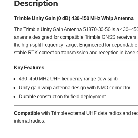
Description
Trimble Unity Gain (0 dB) 430-450 MHz Whip Antenna
The Trimble Unity Gain Antenna 51870-30-50 is a 430–4
antenna designed for compatible Trimble GNSS receivers 
the high-split frequency range. Engineered for dependable
stable RTK correction transmission and reception in base o
Key Features
430–450 MHz UHF frequency range (low split)
Unity gain whip antenna design with NMO connector
Durable construction for field deployment
Compatible
with Trimble external UHF data radios and r
internal radios.