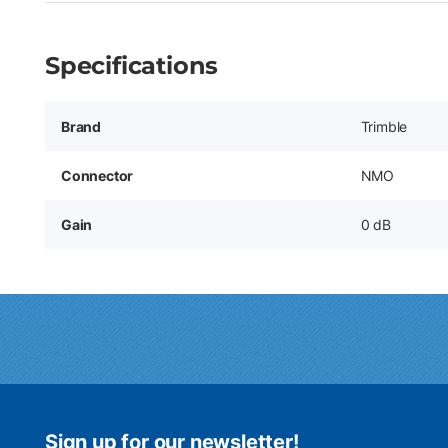
Specifications
Brand
Trimble
Connector
NMO
Gain
0 dB
Sign up for our newsletter!