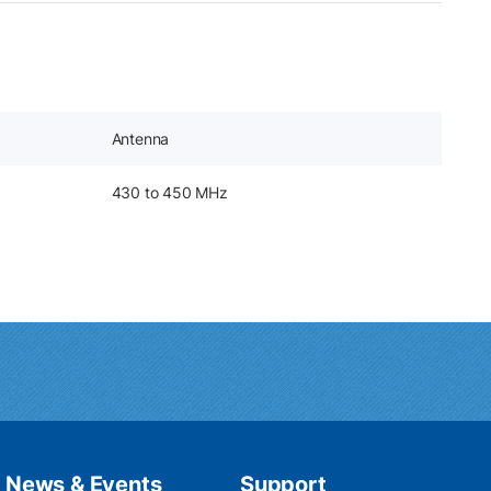
Antenna
430 to 450 MHz
News & Events
Support