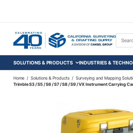
Skip to main content
Site Se
SOLUTIONS & PRODUCTS
INDUSTRIES & TECHNO
Home
/
Solutions & Products
/
Surveying and Mapping Soluti
Trimble S3 / S5 / S6 / S7 / S8 / S9 / VX Instrument Carrying C