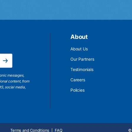
About
About Us
Email Address is required.
Our Partners
Subscribe
Testimonials
ronic messages,
Careers
ional content, from
S, social media,
Policies
Terms and Conditions
FAQ
© 