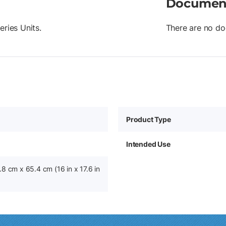
Documen
eries Units.
There are no do
Product Type
Intended Use
8 cm x 65.4 cm (16 in x 17.6 in