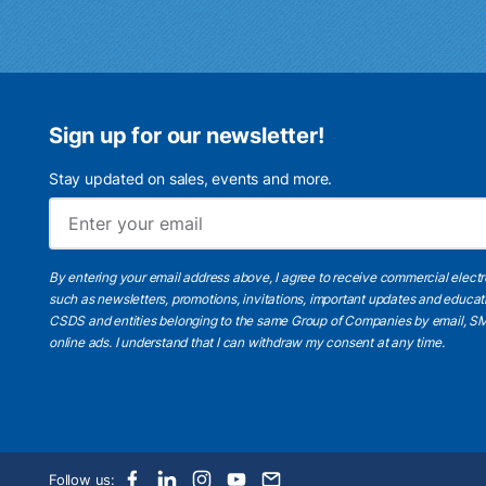
Sign up for our newsletter!
Stay updated on sales, events and more.
By entering your email address above, I agree to receive commercial elect
such as newsletters, promotions, invitations, important updates and educat
CSDS and entities belonging to the same Group of Companies by email, SM
online ads.
I understand
that I can withdraw my consent at any time.
Follow us: