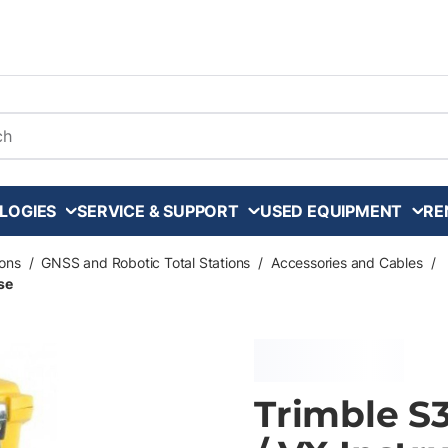
arch
LOGIES
SERVICE & SUPPORT
USED EQUIPMENT
RE
ons
/
GNSS and Robotic Total Stations
/
Accessories and Cables
/
ase
Trimble S3 