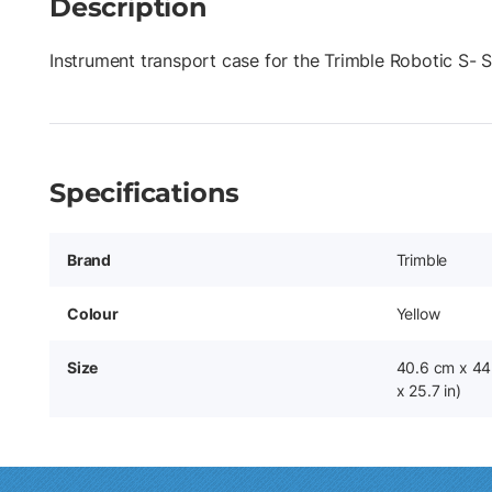
Description
Instrument transport case for the Trimble Robotic S- S
Specifications
Brand
Trimble
Colour
Yellow
Size
40.6 cm x 44.
x 25.7 in)