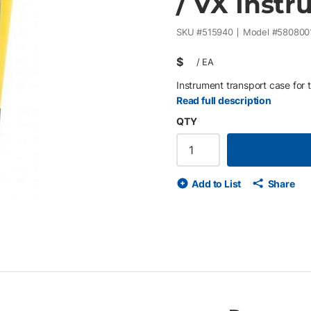
/ VX Inst
SKU #
515940
Model #
580800
$
/
EA
Instrument transport case for t
Read full description
QTY
Add to List
Share