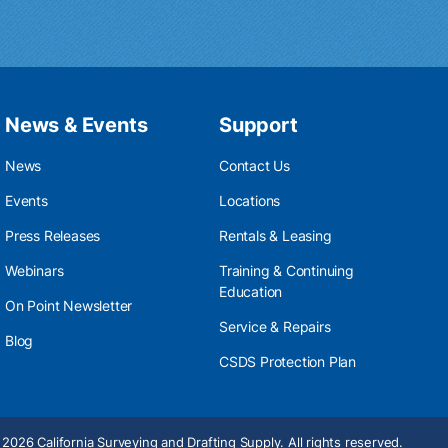
News & Events
Support
News
Contact Us
Events
Locations
Press Releases
Rentals & Leasing
Webinars
Training & Continuing
Education
On Point Newsletter
Service & Repairs
Blog
CSDS Protection Plan
2026 California Surveying and Drafting Supply. All rights reserved.