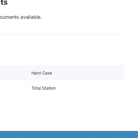
ts
cuments available.
Hard Case
Total Station