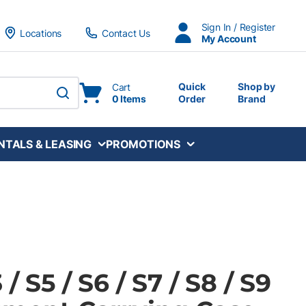
Sign In / Register
Locations
Contact Us
My Account
Quick
Shop by
Cart
0 Items
Order
Brand
submit search
NTALS & LEASING
PROMOTIONS
/ S5 / S6 / S7 / S8 / S9