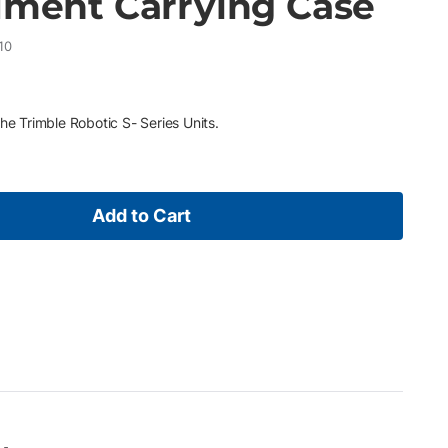
rument Carrying Case
10
he Trimble Robotic S- Series Units.
Add to Cart