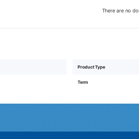
There are no do
Product Type
Term