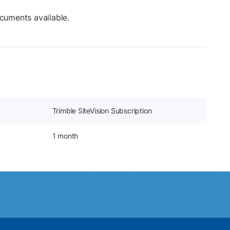
cuments available.
Trimble SiteVision Subscription
1 month