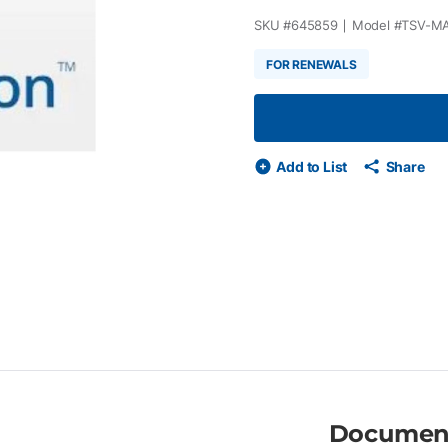
SKU #
645859
Model #
TSV-M
FOR RENEWALS
Add to List
Share
Documen