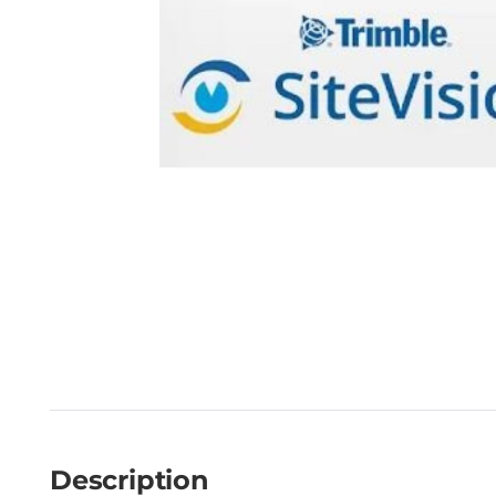
Description