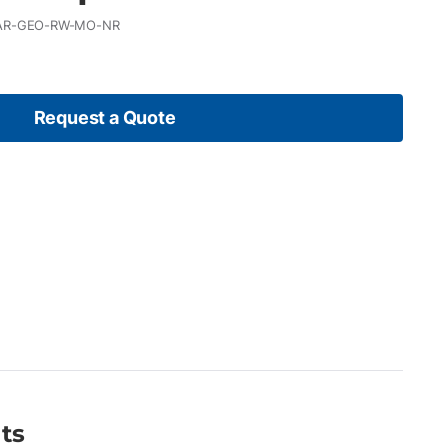
AR-GEO-RW-MO-NR
Request a Quote
ts