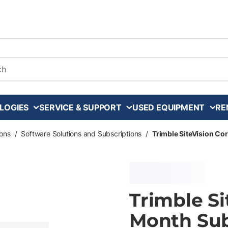
arch
LOGIES
SERVICE & SUPPORT
USED EQUIPMENT
RE
ons
/
Software Solutions and Subscriptions
/
Trimble SiteVision Co
Trimble Si
Month Sub