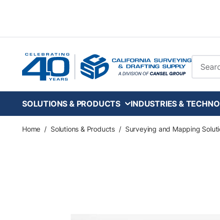
Skip to main content
Site Se
SOLUTIONS & PRODUCTS
INDUSTRIES & TECHNO
Home
/
Solutions & Products
/
Surveying and Mapping Soluti