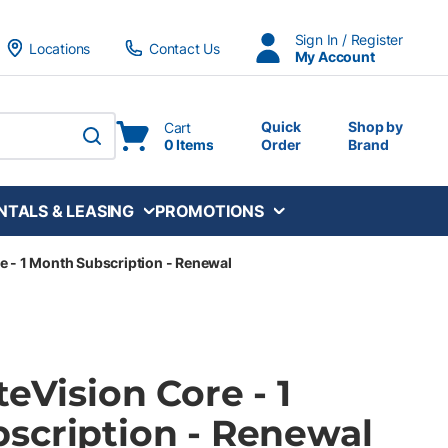
Sign In / Register
Locations
Contact Us
My Account
Quick
Shop by
Cart
0 Items
Order
Brand
submit search
NTALS & LEASING
PROMOTIONS
re - 1 Month Subscription - Renewal
teVision Core - 1
scription - Renewal