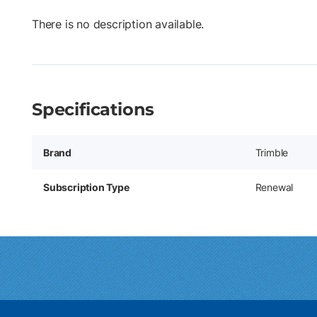
There is no description available.
Specifications
Brand
Trimble
Subscription Type
Renewal