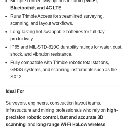
Multiple connectivity options including
Wi-Fi,
Bluetooth®, and 4G LTE
.
Runs Trimble Access for streamlined surveying,
scanning, and layout workflows.
Long-lasting hot-swappable batteries for full-day
productivity.
IP65 and MIL-STD-810G durability ratings for water, dust,
shock, and vibration resistance.
Fully compatible with Trimble robotic total stations,
GNSS systems, and scanning instruments such as the
SX12.
Ideal For
Surveyors, engineers, construction layout teams,
infrastructure and mining professionals who rely on
high-
precision robotic control
,
fast and accurate 3D
scanning
, and
long-range Wi-Fi HaLow wireless