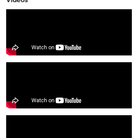
Videos