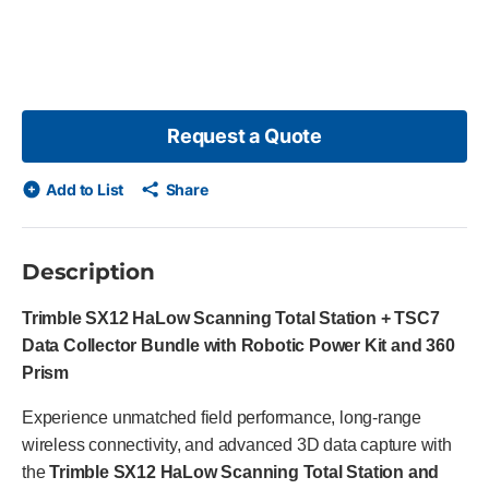
p list?
slide
Request a Quote
Add to List
Share
Description
Trimble SX12 HaLow Scanning Total Station + TSC7
Data Collector Bundle with Robotic Power Kit and 360
Prism
Experience unmatched field performance, long-range
wireless connectivity, and advanced 3D data capture with
the
Trimble SX12 HaLow Scanning Total Station and