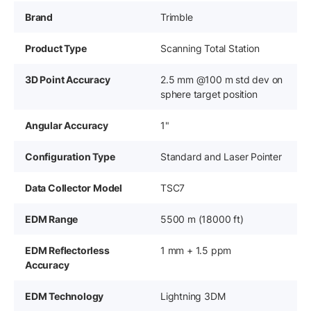
Brand
Trimble
Product Type
Scanning Total Station
3D Point Accuracy
2.5 mm @100 m std dev on
sphere target position
Angular Accuracy
1"
Configuration Type
Standard and Laser Pointer
Data Collector Model
TSC7
EDM Range
5500 m (18000 ft)
EDM Reflectorless
1 mm + 1.5 ppm
Accuracy
EDM Technology
Lightning 3DM