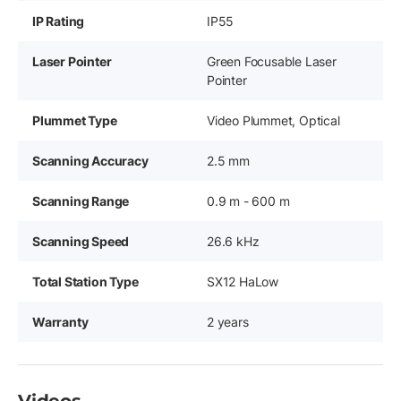
IP Rating
IP55
Laser Pointer
Green Focusable Laser
Pointer
Plummet Type
Video Plummet, Optical
Scanning Accuracy
2.5 mm
Scanning Range
0.9 m - 600 m
Scanning Speed
26.6 kHz
Total Station Type
SX12 HaLow
Warranty
2 years