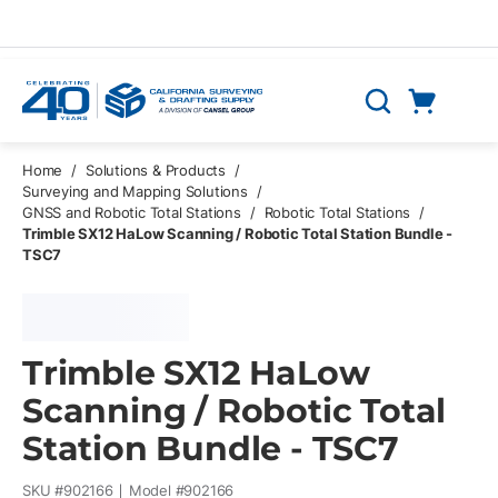
Skip to main content
Cart
Search
0 Items
Home
/
Solutions & Products
/
Surveying and Mapping Solutions
/
GNSS and Robotic Total Stations
/
Robotic Total Stations
/
Trimble SX12 HaLow Scanning / Robotic Total Station Bundle -
TSC7
Trimble SX12 HaLow
Scanning / Robotic Total
Station Bundle - TSC7
SKU #
902166
Model #
902166