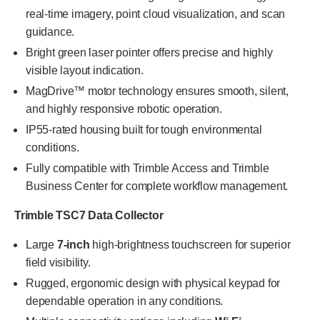
real-time imagery, point cloud visualization, and scan
guidance.
Bright green laser pointer offers precise and highly
visible layout indication.
MagDrive™ motor technology ensures smooth, silent,
and highly responsive robotic operation.
IP55-rated housing built for tough environmental
conditions.
Fully compatible with Trimble Access and Trimble
Business Center for complete workflow management.
Trimble TSC7 Data Collector
Large
7-inch
high-brightness touchscreen for superior
field visibility.
Rugged, ergonomic design with physical keypad for
dependable operation in any conditions.