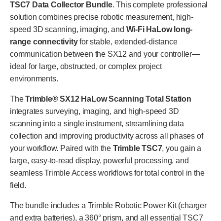
TSC7 Data Collector Bundle
. This complete professional
solution combines precise robotic measurement, high-
speed 3D scanning, imaging, and
Wi-Fi HaLow long-
range connectivity
for stable, extended-distance
communication between the SX12 and your controller—
ideal for large, obstructed, or complex project
environments.
The
Trimble® SX12 HaLow Scanning Total Station
integrates surveying, imaging, and high-speed 3D
scanning into a single instrument, streamlining data
collection and improving productivity across all phases of
your workflow. Paired with the
Trimble TSC7
, you gain a
large, easy-to-read display, powerful processing, and
seamless Trimble Access workflows for total control in the
field.
The bundle includes a Trimble Robotic Power Kit (charger
and extra batteries), a 360° prism, and all essential TSC7