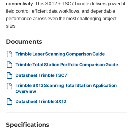
connectivity
. This SX12 + TSC7 bundle delivers powerful
field control, efficient data workflows, and dependable
performance across even the most challenging project
sites.
Documents
Trimble Laser Scanning Comparison Guide
Trimble Total Station Portfolio Comparison Guide
Datasheet Trimble TSC7
Trimble SX12 Scanning Total Station Application
Overview
Datasheet Trimble SX12
Specifications