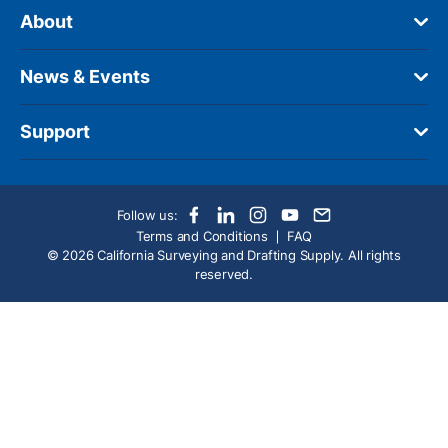
About
News & Events
Support
Follow us:
Terms and Conditions
FAQ
© 2026 California Surveying and Drafting Supply. All rights
reserved.