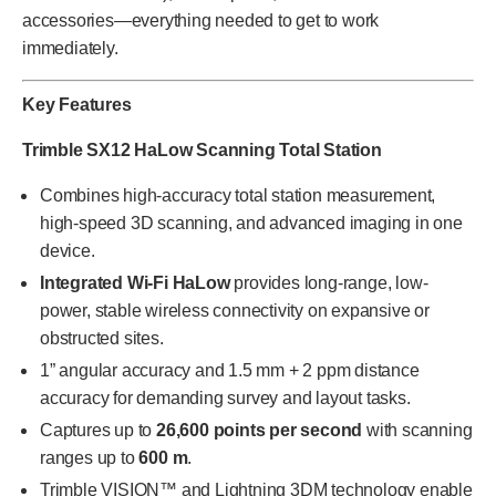
accessories—everything needed to get to work
immediately.
Key Features
Trimble SX12 HaLow Scanning Total Station
Combines high-accuracy total station measurement,
high-speed 3D scanning, and advanced imaging in one
device.
Integrated Wi-Fi HaLow
provides long-range, low-
power, stable wireless connectivity on expansive or
obstructed sites.
1” angular accuracy and 1.5 mm + 2 ppm distance
accuracy for demanding survey and layout tasks.
Captures up to
26,600 points per second
with scanning
ranges up to
600 m
.
Trimble VISION™ and Lightning 3DM technology enable