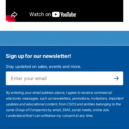
Sign up for our newsletter!
Stay updated on sales, events and more.
Ema
Subscribe
By entering your email address above, I agree to receive commercial
electronic messages, such as newsletters, promotions, invitations, important
updates and educational content, from CSDS and entities belonging to the
same Group of Companies by email, SMS, social media, online ads.
I understand
that I can withdraw my consent at any time.