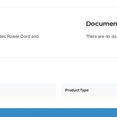
Documen
ludes Power Cord and
There are no do
Product Type