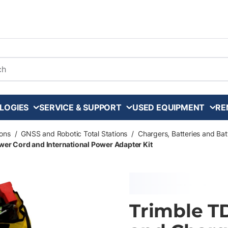
arch
LOGIES
SERVICE & SUPPORT
USED EQUIPMENT
RE
ons
/
GNSS and Robotic Total Stations
/
Chargers, Batteries and Ba
wer Cord and International Power Adapter Kit
Trimble T