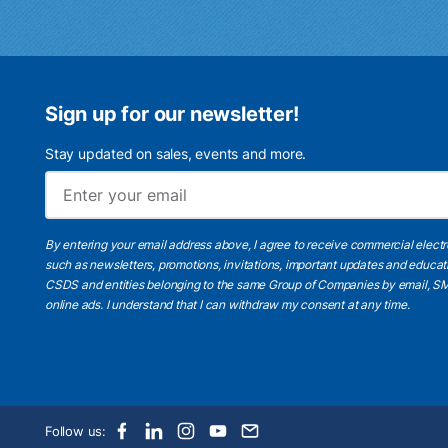
Sign up for our newsletter!
Stay updated on sales, events and more.
By entering your email address above, I agree to receive commercial elect
such as newsletters, promotions, invitations, important updates and educat
CSDS and entities belonging to the same Group of Companies by email, SM
online ads.
I understand
that I can withdraw my consent at any time.
Follow us: