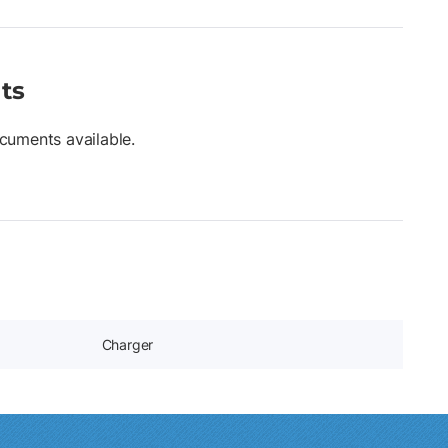
ts
cuments available.
Charger