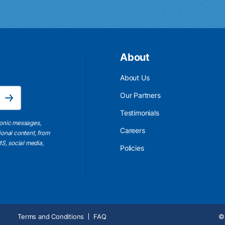
About
About Us
Email Address is required.
Our Partners
Subscribe
Testimonials
ronic messages,
Careers
ional content, from
S, social media,
Policies
Terms and Conditions
FAQ
© 