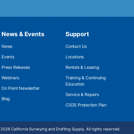
News & Events
Support
News
Contact Us
Events
Locations
Press Releases
Rentals & Leasing
Webinars
Training & Continuing
Education
On Point Newsletter
Service & Repairs
Blog
CSDS Protection Plan
2026 California Surveying and Drafting Supply. All rights reserved.