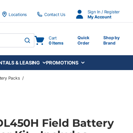
Sign In / Register
Locations
Contact Us
My Account
Quick
Shop by
Cart
0 Items
Order
Brand
submit search
NTALS & LEASING
PROMOTIONS
ttery Packs
/
DL450H Field Battery