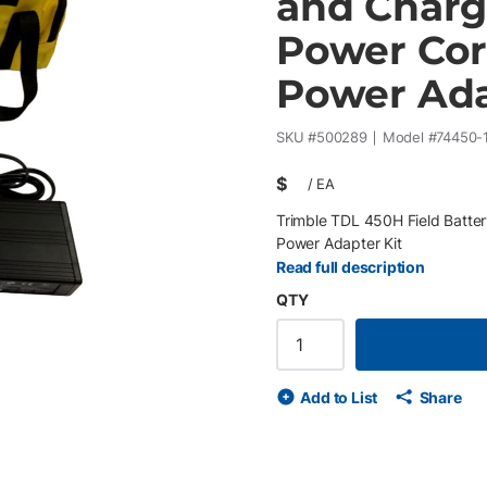
and Charge
Power Cor
Power Ada
SKU #
500289
Model #
74450-
$
/
EA
Trimble TDL 450H Field Batter
Power Adapter Kit
Read full description
QTY
Add to List
Share