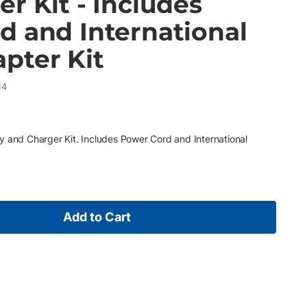
r Kit - Includes
d and International
pter Kit
14
y and Charger Kit. Includes Power Cord and International
Add to Cart