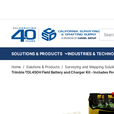
Skip to main content
Site Se
SOLUTIONS & PRODUCTS
INDUSTRIES & TECHNO
Home
/
Solutions & Products
/
Surveying and Mapping Soluti
Trimble TDL450H Field Battery and Charger Kit - Includes Po