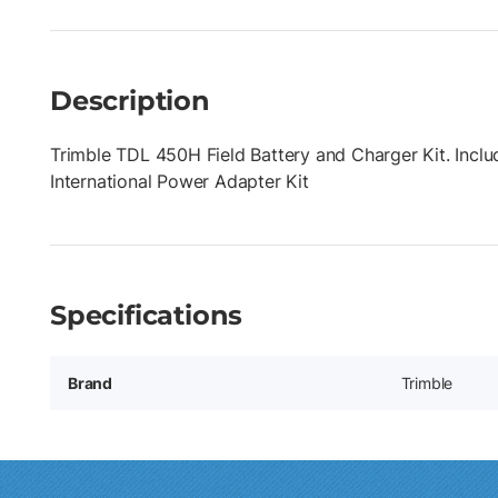
Description
Trimble TDL 450H Field Battery and Charger Kit. Inc
International Power Adapter Kit
Specifications
Brand
Trimble