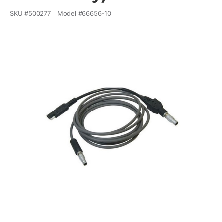
SKU #
500277
Model #
66656-10