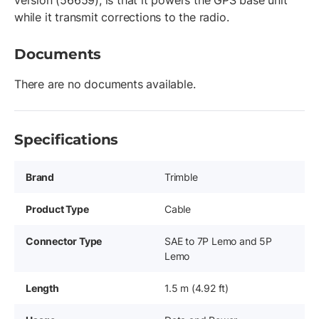
version (56659), is that it powers the GPS base unit
while it transmit corrections to the radio.
Documents
There are no documents available.
Specifications
Brand
Trimble
Product Type
Cable
Connector Type
SAE to 7P Lemo and 5P
Lemo
Length
1.5 m (4.92 ft)