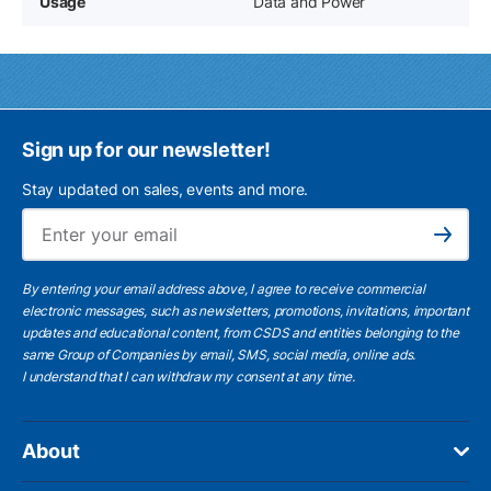
Usage
Data and Power
Sign up for our newsletter!
Stay updated on sales, events and more.
Ema
Subscribe
By entering your email address above, I agree to receive commercial
electronic messages, such as newsletters, promotions, invitations, important
updates and educational content, from CSDS and entities belonging to the
same Group of Companies by email, SMS, social media, online ads.
I understand
that I can withdraw my consent at any time.
About