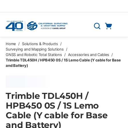
Skip to main content
Cart
Search
0 Items
Home
/
Solutions & Products
/
Surveying and Mapping Solutions
/
GNSS and Robotic Total Stations
/
Accessories and Cables
/
Trimble TDL450H / HPB450 0S / 1S Lemo Cable (Y cable for Base
and Battery)
Trimble TDL450H /
HPB450 0S / 1S Lemo
Cable (Y cable for Base
and Battery)