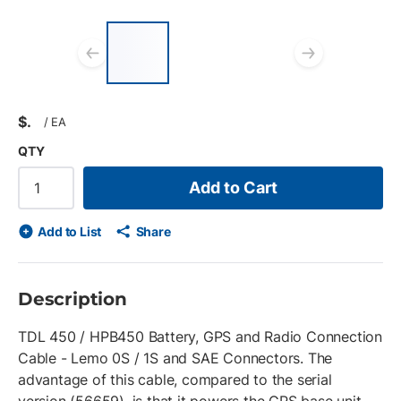
List of 3 items, skip list?
Previous slide
Next s
$
/
EA
QTY
Add to Cart
Add to List
Share
Description
TDL 450 / HPB450 Battery, GPS and Radio Connection
Cable - Lemo 0S / 1S and SAE Connectors. The
advantage of this cable, compared to the serial