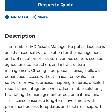
Request a Quote
Add to List
Share
Description
The Trimble TMX Assets Manager Perpetual License is
an advanced software solution for the management
and optimization of assets in various sectors such as
agriculture, construction, and infrastructure
management. Offering a perpetual license, it allows
continuous access without annual renewals. The
software provides precise mapping features, detailed
reports, and integration with other Trimble solutions,
facilitating the management of equipment and land.
This license ensures a long-term investment with
permanent access to updates and technical support,