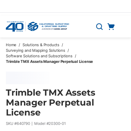
Skip to main content
Cart
Search
0 Items
Home
/
Solutions & Products
/
Surveying and Mapping Solutions
/
Software Solutions and Subscriptions
/
Trimble TMX Assets Manager Perpetual License
Trimble TMX Assets
Manager Perpetual
License
SKU #
640790
Model #
20300-01