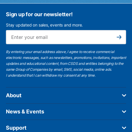
Sign up for our newsletter!
Stay updated on sales, events and more.
Ema
Subscribe
By entering your email address above, I agree to receive commercial
electronic messages, such as newsletters, promotions, invitations, important
updates and educational content, from CSDS and entities belonging to the
same Group of Companies by email, SMS, social media, online ads.
I understand
that I can withdraw my consent at any time.
About
News & Events
Support