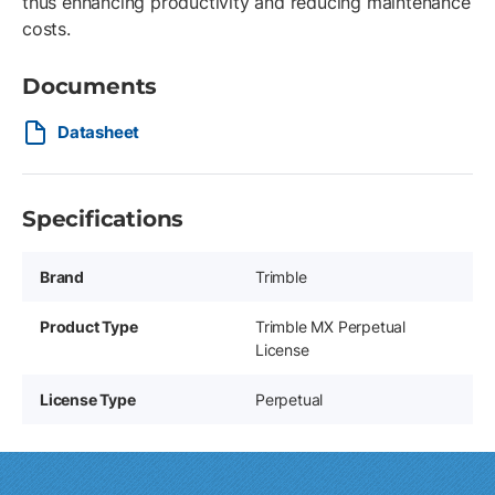
thus enhancing productivity and reducing maintenance
costs.
Documents
Datasheet
Specifications
Brand
Trimble
Product Type
Trimble MX Perpetual
License
License Type
Perpetual