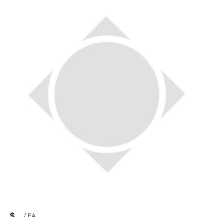
$
/
EA