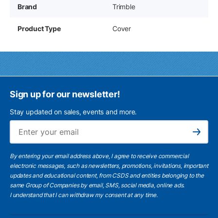
Brand
Trimble
Product Type
Cover
Sign up for our newsletter!
Stay updated on sales, events and more.
Ema
Subscribe
By entering your email address above, I agree to receive commercial
electronic messages, such as newsletters, promotions, invitations, important
updates and educational content, from CSDS and entities belonging to the
same Group of Companies by email, SMS, social media, online ads.
I understand
that I can withdraw my consent at any time.