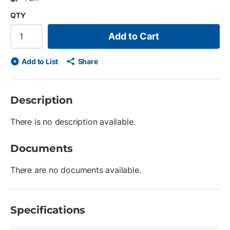
QTY
Add to Cart
Add to List
Share
Description
There is no description available.
Documents
There are no documents available.
Specifications