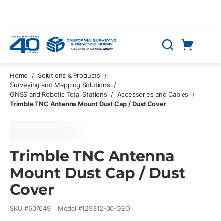
Skip to main content
Cart
Search
0 Items
Home
/
Solutions & Products
/
Surveying and Mapping Solutions
/
GNSS and Robotic Total Stations
/
Accessories and Cables
/
Trimble TNC Antenna Mount Dust Cap / Dust Cover
Trimble TNC Antenna
Mount Dust Cap / Dust
Cover
SKU #
607649
Model #
129312-00-GEO