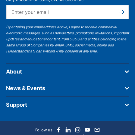
Ema
Subscribe
By entering your email address above, I agree to receive commercial
electronic messages, such as newsletters, promotions, invitations, important
updates and educational content, from CSDS and entities belonging to the
same Group of Companies by email, SMS, social media, online ads.
I understand
that I can withdraw my consent at any time.
About
News & Events
Support
Follow us: