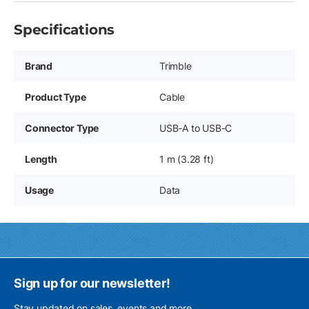
Specifications
Brand
Trimble
Product Type
Cable
Connector Type
USB-A to USB-C
Length
1 m (3.28 ft)
Usage
Data
Sign up for our newsletter!
Stay updated on sales, events and more.