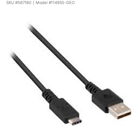
SKU #
587180
Model #
114955-GEO