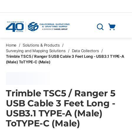
Skip to main content
Cart
Search
0 Items
Home
/
Solutions & Products
/
Surveying and Mapping Solutions
/
Data Collectors
/
Trimble TSC5 / Ranger 5 USB Cable 3 Feet Long - USB3.1 TYPE-A
(Male) ToTYPE-C (Male)
Trimble TSC5 / Ranger 5
USB Cable 3 Feet Long -
USB3.1 TYPE-A (Male)
ToTYPE-C (Male)