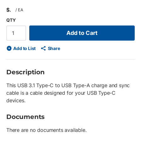
$
/
EA
QTY
Add to Cart
Add to List
Share
Description
This USB 3.1 Type-C to USB Type-A charge and sync
cable is a cable designed for your USB Type-C
devices.
Documents
There are no documents available.