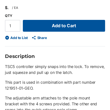
$
/
EA
QTY
Add to Cart
Add to List
Share
Description
TSC5 controller simply snaps into the lock. To remove,
just squeeze and pull up on the latch.
This part is used in combination with part number
121951-01-GEO.
The adjustable arm attaches to the pole mount
bracket with the 4 screws provided. The other end
snaps into the quick-release pole clamp.