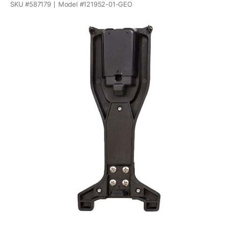
SKU #
587179
Model #
121952-01-GEO