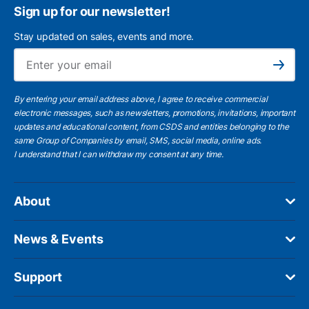
Sign up for our newsletter!
Stay updated on sales, events and more.
Ema
Subscribe
By entering your email address above, I agree to receive commercial
electronic messages, such as newsletters, promotions, invitations, important
updates and educational content, from CSDS and entities belonging to the
same Group of Companies by email, SMS, social media, online ads.
I understand
that I can withdraw my consent at any time.
About
News & Events
Support