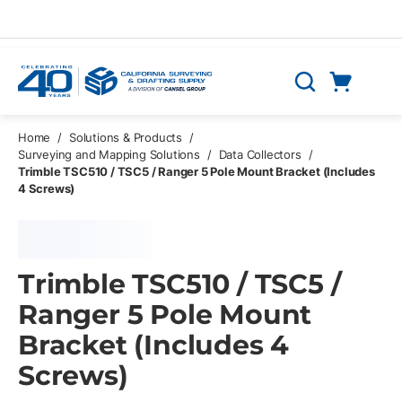
Skip to main content
Cart
Search
0 Items
Home
/
Solutions & Products
/
Surveying and Mapping Solutions
/
Data Collectors
/
Trimble TSC510 / TSC5 / Ranger 5 Pole Mount Bracket (Includes
4 Screws)
Trimble TSC510 / TSC5 /
Ranger 5 Pole Mount
Bracket (Includes 4
Screws)