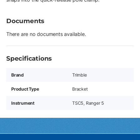
Documents
There are no documents available.
Specifications
Brand
Trimble
Product Type
Bracket
Instrument
TSC5, Ranger 5