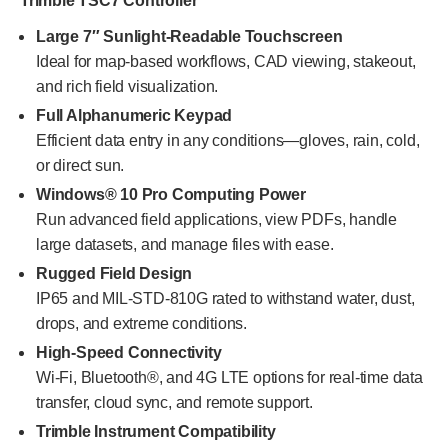
Trimble TSC7 Controller
Large 7″ Sunlight-Readable Touchscreen
Ideal for map-based workflows, CAD viewing, stakeout,
and rich field visualization.
Full Alphanumeric Keypad
Efficient data entry in any conditions—gloves, rain, cold,
or direct sun.
Windows® 10 Pro Computing Power
Run advanced field applications, view PDFs, handle
large datasets, and manage files with ease.
Rugged Field Design
IP65 and MIL-STD-810G rated to withstand water, dust,
drops, and extreme conditions.
High-Speed Connectivity
Wi-Fi, Bluetooth®, and 4G LTE options for real-time data
transfer, cloud sync, and remote support.
Trimble Instrument Compatibility