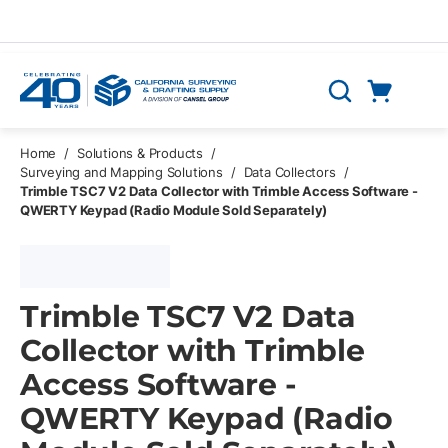
Skip to main content
Cart
Search
0 Items
Home
/
Solutions & Products
/
Surveying and Mapping Solutions
/
Data Collectors
/
Trimble TSC7 V2 Data Collector with Trimble Access Software -
QWERTY Keypad (Radio Module Sold Separately)
Trimble TSC7 V2 Data
Collector with Trimble
Access Software -
QWERTY Keypad (Radio