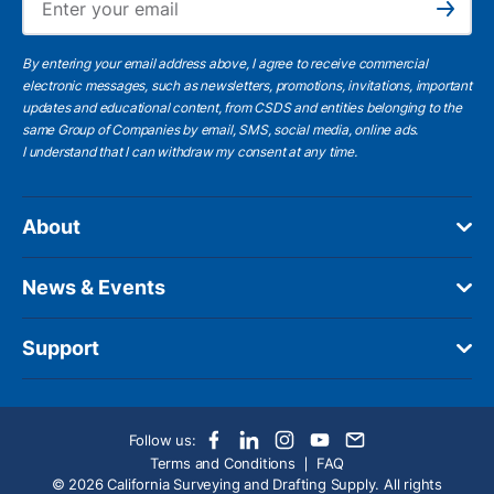
Subscribe
By entering your email address above, I agree to receive commercial
electronic messages, such as newsletters, promotions, invitations, important
updates and educational content, from CSDS and entities belonging to the
same Group of Companies by email, SMS, social media, online ads.
I understand
that I can withdraw my consent at any time.
About
News & Events
Support
Follow us:
Terms and Conditions
FAQ
© 2026 California Surveying and Drafting Supply. All rights