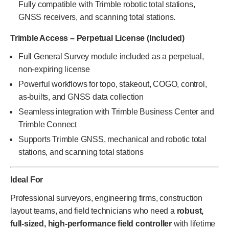
Fully compatible with Trimble robotic total stations,
GNSS receivers, and scanning total stations.
Trimble Access – Perpetual License (Included)
Full General Survey module included as a perpetual,
non-expiring license
Powerful workflows for topo, stakeout, COGO, control,
as-builts, and GNSS data collection
Seamless integration with Trimble Business Center and
Trimble Connect
Supports Trimble GNSS, mechanical and robotic total
stations, and scanning total stations
Ideal For
Professional surveyors, engineering firms, construction
layout teams, and field technicians who need a
robust,
full-sized, high-performance field controller
with lifetime