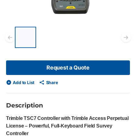
List of 5 items, skip list?
Previous slide
Ne
Request a Quote
Add to List
Share
Description
Trimble TSC7 Controller with Trimble Access Perpetual
License – Powerful, Full-Keyboard Field Survey
Controller