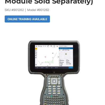
Module Sold Separately)
SKU #
901262
Model #
901262
ONLINE TRAINING AVAILABLE