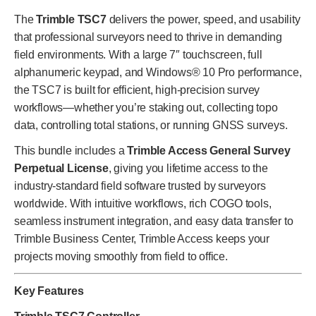
The
Trimble TSC7
delivers the power, speed, and usability
that professional surveyors need to thrive in demanding
field environments. With a large 7″ touchscreen, full
alphanumeric keypad, and Windows® 10 Pro performance,
the TSC7 is built for efficient, high-precision survey
workflows—whether you’re staking out, collecting topo
data, controlling total stations, or running GNSS surveys.
This bundle includes a
Trimble Access General Survey
Perpetual License
, giving you lifetime access to the
industry-standard field software trusted by surveyors
worldwide. With intuitive workflows, rich COGO tools,
seamless instrument integration, and easy data transfer to
Trimble Business Center, Trimble Access keeps your
projects moving smoothly from field to office.
Key Features