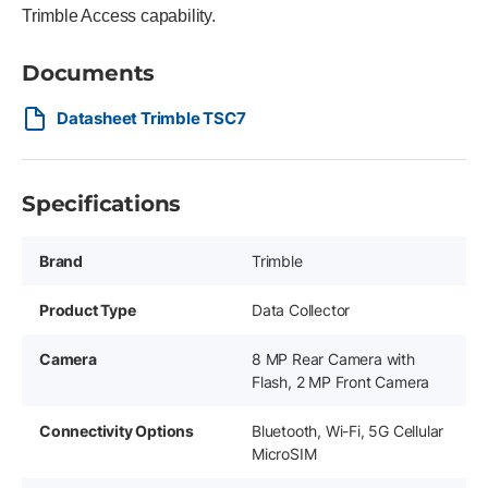
Trimble Access capability.
Documents
Datasheet Trimble TSC7
Specifications
Brand
Trimble
Product Type
Data Collector
Camera
8 MP Rear Camera with
Flash, 2 MP Front Camera
Connectivity Options
Bluetooth, Wi-Fi, 5G Cellular
MicroSIM