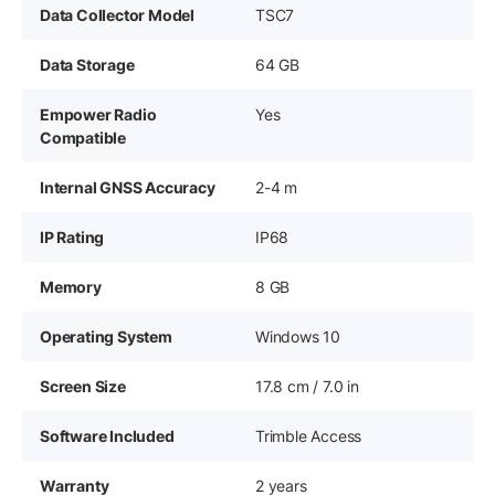
Data Collector Model
TSC7
Data Storage
64 GB
Empower Radio
Yes
Compatible
Internal GNSS Accuracy
2-4 m
IP Rating
IP68
Memory
8 GB
Operating System
Windows 10
Screen Size
17.8 cm / 7.0 in
Software Included
Trimble Access
Warranty
2 years