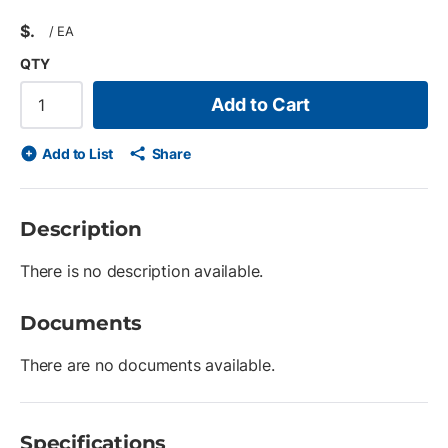
$
/
EA
QTY
Add to Cart
Add to List
Share
Description
There is no description available.
Documents
There are no documents available.
Specifications