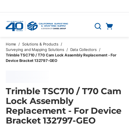
Skip to main content
Cart
Search
0 Items
Home
/
Solutions & Products
/
Surveying and Mapping Solutions
/
Data Collectors
/
Trimble TSC710 / T70 Cam Lock Assembly Replacement - For
Device Bracket 132797-GEO
Trimble TSC710 / T70 Cam
Lock Assembly
Replacement - For Device
Bracket 132797-GEO