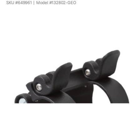
SKU #
649961
Model #
132802-GEO