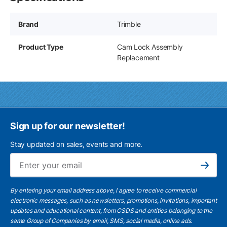
Brand
Trimble
Product Type
Cam Lock Assembly
Replacement
Sign up for our newsletter!
Stay updated on sales, events and more.
Ema
Subscribe
By entering your email address above, I agree to receive commercial
electronic messages, such as newsletters, promotions, invitations, important
updates and educational content, from CSDS and entities belonging to the
same Group of Companies by email, SMS, social media, online ads.