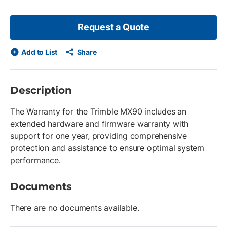
Request a Quote
Add to List
Share
Description
The Warranty for the Trimble MX90 includes an
extended hardware and firmware warranty with
support for one year, providing comprehensive
protection and assistance to ensure optimal system
performance.
Documents
There are no documents available.