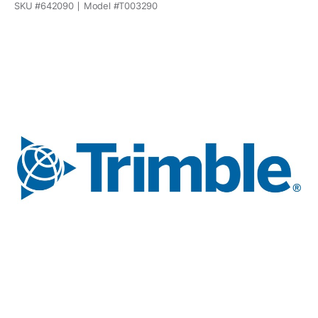
SKU #
642090
Model #
T003290