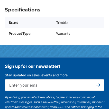
Specifications
Brand
Trimble
Product Type
Warranty
Sign up for our newsletter!
Stay updated on sales, events and more.
Ema
Subscribe
By entering your email address above, I agree to receive commercial
electronic messages, such as newsletters, promotions, invitations, important
updates and educational content, from CSDS and entities belonging to the