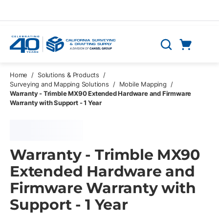
Skip to main content
Cart
Search
0 Items
Home
/
Solutions & Products
/
Surveying and Mapping Solutions
/
Mobile Mapping
/
Warranty - Trimble MX90 Extended Hardware and Firmware
Warranty with Support - 1 Year
Warranty - Trimble MX90
Extended Hardware and
Firmware Warranty with
Support - 1 Year