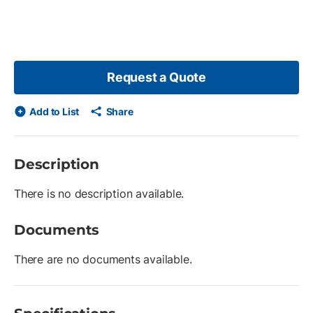
Request a Quote
Add to List
Share
Description
There is no description available.
Documents
There are no documents available.