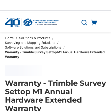
Skip to main content
Cart
Search
0 Items
Home
/
Solutions & Products
/
Surveying and Mapping Solutions
/
Software Solutions and Subscriptions
/
Warranty - Trimble Survey Settop M1 Annual Hardware Extended
Warranty
Warranty - Trimble Survey
Settop M1 Annual
Hardware Extended
Warranty