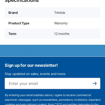
Specifications
Brand
Trimble
Product Type
Warranty
Term
12 months
Sign up for our newsletter!
Stay updated on sales, events and more.
Ema
Subscribe
By entering your email address above, I agree to receive commercial
electronic messages, such as newsletters, promotions, invitations, important
updates and educational content, from CSDS and entities belonging to the