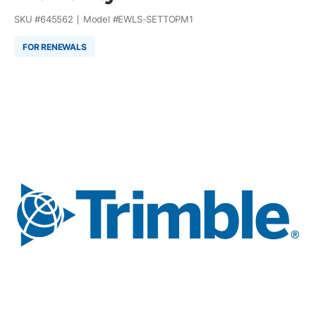
SKU #
645562
Model #
EWLS-SETTOPM1
FOR RENEWALS