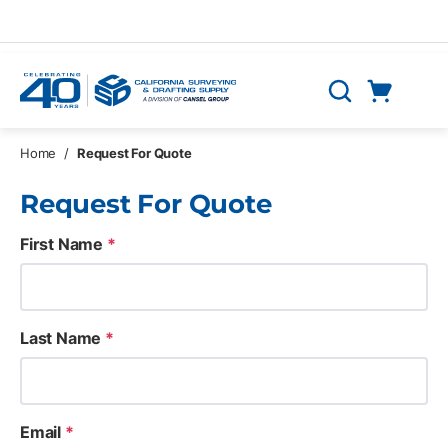
Skip to main content
Cart
Search
0 Items
Home
/
Request For Quote
Request For Quote
First Name
*
Last Name
*
Email
*