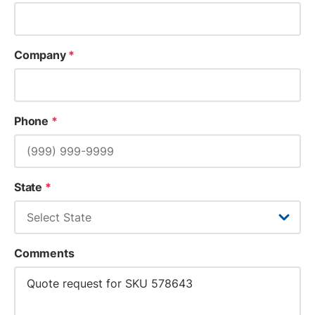
Company
*
Phone
*
State
*
Comments