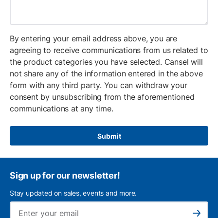
By entering your email address above, you are
agreeing to receive communications from us related to
the product categories you have selected. Cansel will
not share any of the information entered in the above
form with any third party. You can withdraw your
consent by unsubscribing from the aforementioned
communications at any time.
Submit
Sign up for our newsletter!
Stay updated on sales, events and more.
Ema
Subscribe