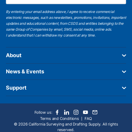
By entering your email address above, I agree to receive commercial
electronic messages, such as newsletters, promotions, invitations, important
updates and educational content, from CSDS and entities belonging to the
same Group of Companies by email, SMS, social media, online ads.
I understand
that I can withdraw my consent at any time.
About
News & Events
Support
Follow us:
Terms and Conditions
FAQ
© 2026 California Surveying and Drafting Supply. All rights
reserved.