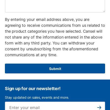
By entering your email address above, you are
agreeing to receive communications from us related to
the product categories you have selected. Cansel will
not share any of the information entered in the above
form with any third party. You can withdraw your
consent by unsubscribing from the aforementioned
communications at any time.
Submit
Sign up for our newsletter!
Stay updated on sales, events and more.
Ema
Subscribe