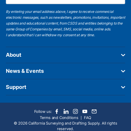
By entering your email address above, I agree to receive commercial
electronic messages, such as newsletters, promotions, invitations, important
updates and educational content, from CSDS and entities belonging to the
same Group of Companies by email, SMS, social media, online ads.
I understand
that I can withdraw my consent at any time.
About
News & Events
Support
Follow us:
Terms and Conditions
FAQ
© 2026 California Surveying and Drafting Supply. All rights
reserved.