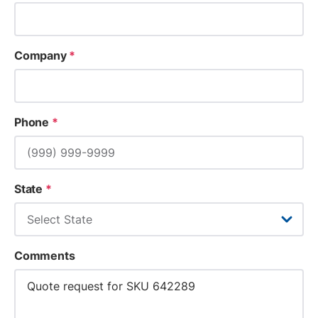
Company
*
Phone
*
State
*
Comments