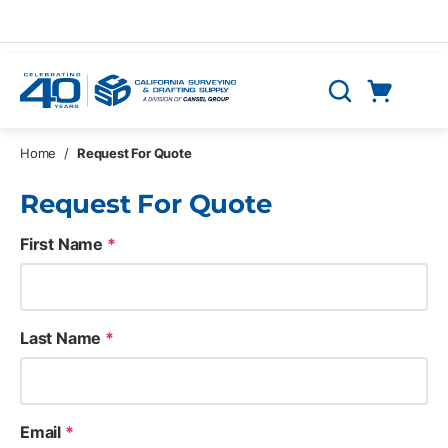
Skip to main content
Cart
Search
0 Items
Home
/
Request For Quote
Request For Quote
First Name
*
Last Name
*
Email
*