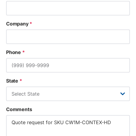
Company
*
Phone
*
State
*
Comments