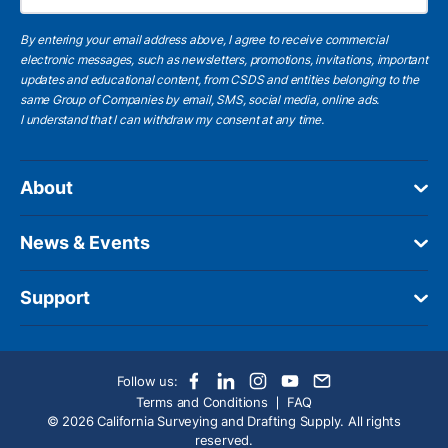
By entering your email address above, I agree to receive commercial
electronic messages, such as newsletters, promotions, invitations, important
updates and educational content, from CSDS and entities belonging to the
same Group of Companies by email, SMS, social media, online ads.
I understand
that I can withdraw my consent at any time.
About
News & Events
Support
Follow us:
Terms and Conditions
FAQ
© 2026 California Surveying and Drafting Supply. All rights
reserved.