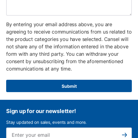
By entering your email address above, you are
agreeing to receive communications from us related to
the product categories you have selected. Cansel will
not share any of the information entered in the above
form with any third party. You can withdraw your
consent by unsubscribing from the aforementioned
communications at any time.
Submit
Sign up for our newsletter!
Stay updated on sales, events and more.
Ema
Subscribe