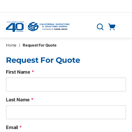
Skip to main content
Cart
Search
0 Items
Home
/
Request For Quote
Request For Quote
First Name
*
Last Name
*
Email
*