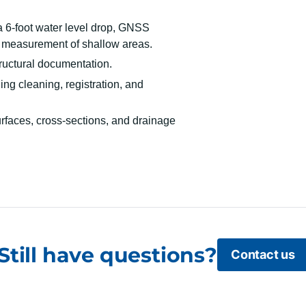
a 6-foot water level drop, GNSS
 measurement of shallow areas.
tructural documentation.
ng cleaning, registration, and
rfaces, cross-sections, and drainage
Still have questions?
Contact us