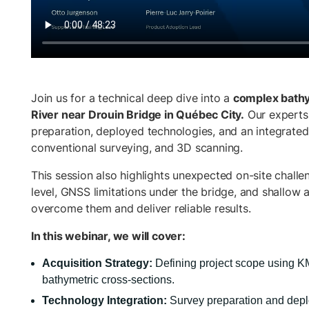
Join us for a technical deep dive into a
complex bathy
River near Drouin Bridge in Québec City.
Our experts 
preparation, deployed technologies, and an integrate
conventional surveying, and 3D scanning.
This session also highlights unexpected on-site challen
level, GNSS limitations under the bridge, and shallow a
overcome them and deliver reliable results.
In this webinar, we will cover:
Acquisition Strategy:
Defining project scope using K
bathymetric cross-sections.
Technology Integration:
Survey preparation and dep