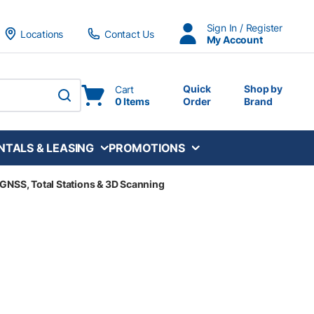
Sign In / Register
Locations
Contact Us
My Account
Quick
Shop by
Cart
0 Items
Order
Brand
submit search
NTALS & LEASING
PROMOTIONS
, GNSS, Total Stations & 3D Scanning