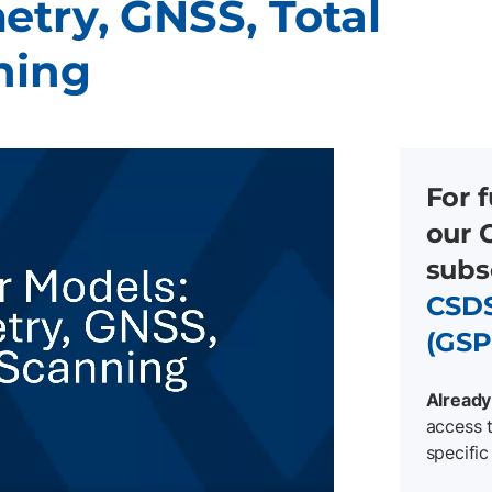
etry, GNSS, Total
ning
For f
our 
subs
CSDS
(GSP
Already
access t
specific