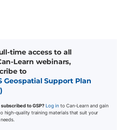
ull-time access to all
Can-Learn
webinars,
cribe to
 Geospatial Support Plan
)
 subscribed to GSP?
Log in
to Can-Learn and gain
o high-quality training materials that suit your
 needs.