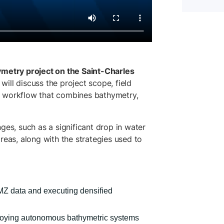
metry project on the Saint-Charles
will discuss the project scope, field
d workflow that combines bathymetry,
ges, such as a significant drop in water
reas, along with the strategies used to
MZ data and executing densified
loying autonomous bathymetric systems