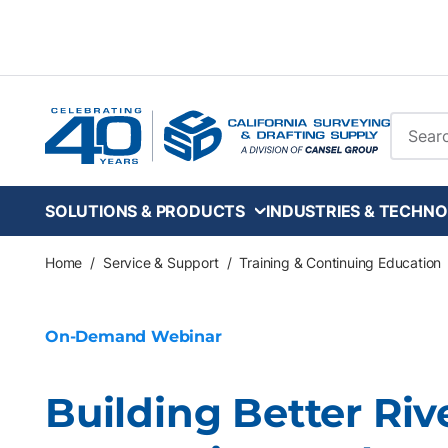
Skip to main content
Site Se
SOLUTIONS & PRODUCTS
INDUSTRIES & TECHNO
Home
/
Service & Support
/
Training & Continuing Education
On-Demand Webinar
Building Better Riv