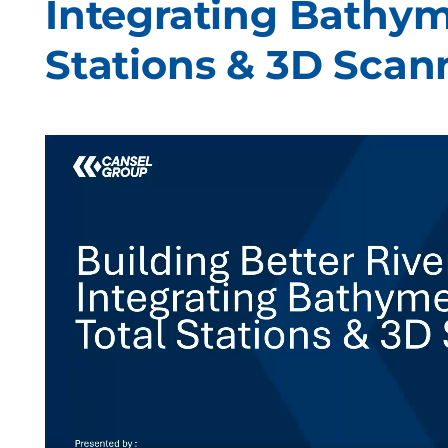
Integrating Bathym
Stations & 3D Scan