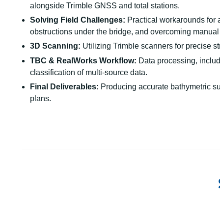
alongside Trimble GNSS and total stations.
Solving Field Challenges:
Practical workarounds for 
obstructions under the bridge, and overcoming manual
3D Scanning:
Utilizing Trimble scanners for precise s
TBC & RealWorks Workflow:
Data processing, includi
classification of multi-source data.
Final Deliverables:
Producing accurate bathymetric su
plans.