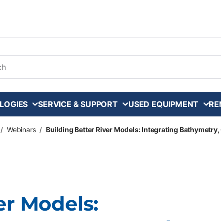
arch
LOGIES
SERVICE & SUPPORT
USED EQUIPMENT
RE
/
Webinars
/
Building Better River Models: Integrating Bathymetry
er Models: