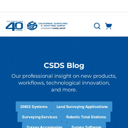
Skip to main content
Cart
Search
0 Items
CSDS Blog
Our professional insight on new products,
workflows, technological innovation,
and more.
GNSS Systems
Land Surveying Applications
Surveying Services
Robotic Total Stations
Survey Accessories
Survey Software