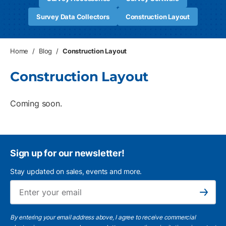
Survey Data Collectors
Construction Layout
Home
/
Blog
/
Construction Layout
Construction Layout
Coming soon.
Sign up for our newsletter!
Stay updated on sales, events and more.
Ema
Subscribe
By entering your email address above, I agree to receive commercial