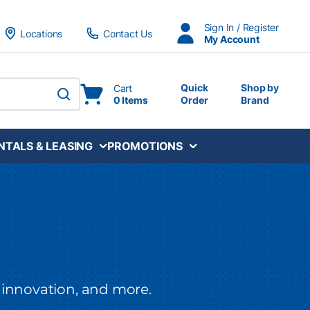
Sign In / Register
Locations
Contact Us
My Account
Quick
Shop by
Cart
0 Items
Order
Brand
submit search
NTALS & LEASING
PROMOTIONS
 innovation,
and more.