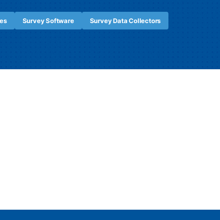
es
Survey Software
Survey Data Collectors