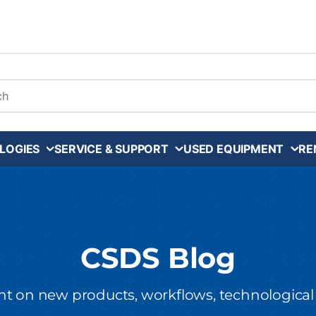
arch
LOGIES
SERVICE & SUPPORT
USED EQUIPMENT
RE
CSDS Blog
ght on new products, workflows, technological