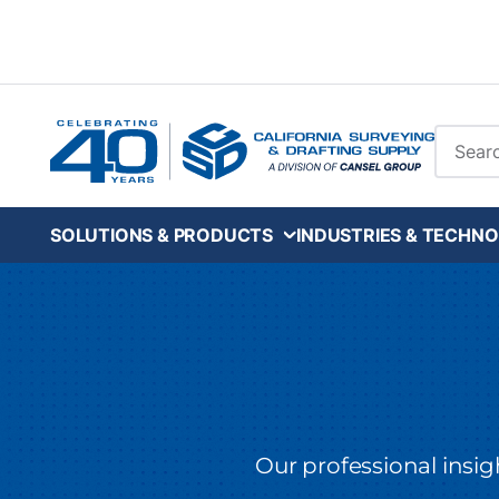
Skip to main content
Site Se
SOLUTIONS & PRODUCTS
INDUSTRIES & TECHNO
Our professional insi