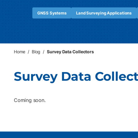
GNSS Systems
Land Surveying Applications
Home
/
Blog
/
Survey Data Collectors
Survey Data Collec
Coming soon.