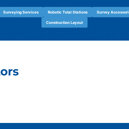
Surveying Services
Robotic Total Stations
Survey Accessori
Construction Layout
tors