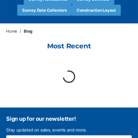
Survey Data Collectors
Construction Layout
Home
/
Blog
Most Recent
loading content
Sign up for our newsletter!
Stay updated on sales, events and more.