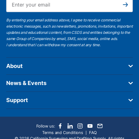
Ema
Subscribe
By entering your email address above, I agree to receive commercial
electronic messages, such as newsletters, promotions, invitations, important
updates and educational content, from CSDS and entities belonging to the
same Group of Companies by email, SMS, social media, online ads.
I understand
that I can withdraw my consent at any time.
About
News & Events
Support
Follow us:
Terms and Conditions
FAQ
© 2026 California Surveying and Drafting Supply. All rights