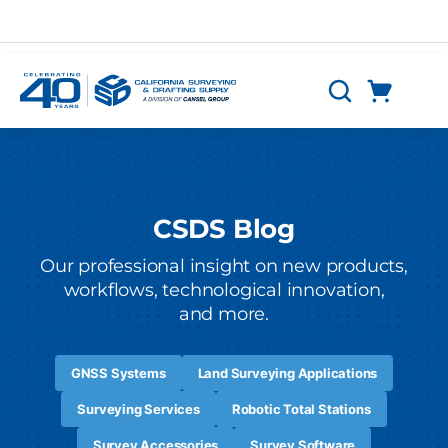
Skip to main content
Cart
Search
0 Items
CSDS Blog
Our professional insight on new products,
workflows, technological innovation,
and more.
GNSS Systems
Land Surveying Applications
Surveying Services
Robotic Total Stations
Survey Accessories
Survey Software