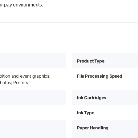
for-pay environments.
Product Type
bition and event graphics;
File Processing Speed
hotos; Posters
Ink Cartridges
Ink Type
Paper Handling