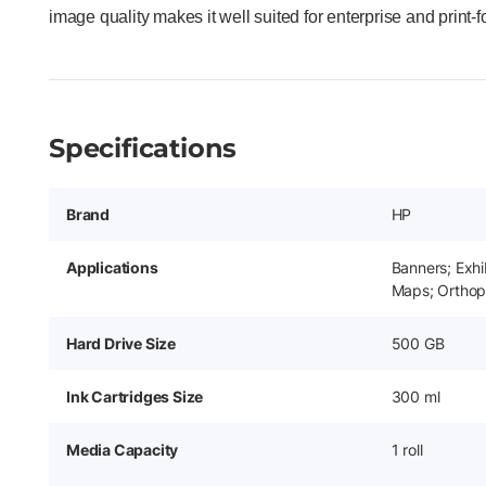
image quality makes it well suited for enterprise and print-
Specifications
Brand
HP
Applications
Banners; Exhi
Maps; Orthop
Hard Drive Size
500 GB
Ink Cartridges Size
300 ml
Media Capacity
1 roll