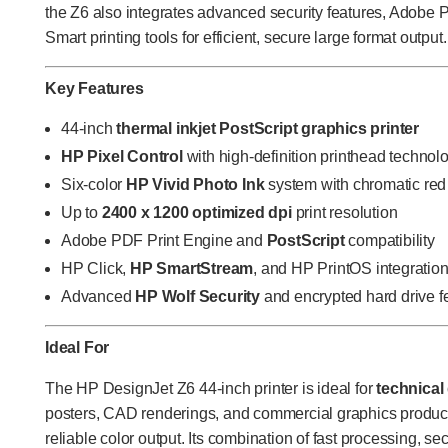
the Z6 also integrates advanced security features, Adobe
Smart printing tools for efficient, secure large format output.
Key Features
44-inch
thermal inkjet PostScript graphics printer
HP Pixel Control
with high-definition printhead technol
Six-color
HP Vivid Photo Ink
system with chromatic red
Up to
2400 x 1200 optimized dpi
print resolution
Adobe PDF Print Engine and
PostScript
compatibility
HP Click,
HP SmartStream
, and HP PrintOS integratio
Advanced
HP Wolf Security
and encrypted hard drive f
Ideal For
The HP DesignJet Z6 44-inch printer is ideal for
technical
posters, CAD renderings, and commercial graphics producti
reliable color output. Its combination of fast processing, s