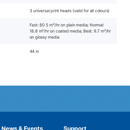
3 universal print heads (valid for all colours)
Fast: 80.5 m²/hr on plain media; Normal:
18.8 m²/hr on coated media; Best: 9.7 m²/hr
on glossy media
44 in
News & Events
Support