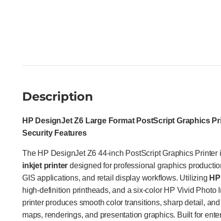
Description
HP DesignJet Z6 Large Format PostScript Graphics Pri
Security Features
The HP DesignJet Z6 44-inch PostScript Graphics Printer i
inkjet printer
designed for professional graphics productio
GIS applications, and retail display workflows. Utilizing
HP 
high-definition printheads, and a six-color HP Vivid Photo I
printer produces smooth color transitions, sharp detail, and 
maps, renderings, and presentation graphics. Built for ent