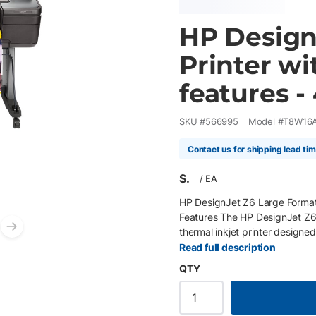
HP Design
Printer wi
features -
SKU #
566995
Model #
T8W16
Contact us for shipping lead ti
$
/
EA
HP DesignJet Z6 Large Format 
Features The HP DesignJet Z6 4
thermal inkjet printer designe
Next slide
printing, GIS applications, and
Read full description
high-definition printheads, and
QTY
produces smooth color transitio
renderings, and presentation g
also integrates advanced sec