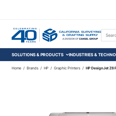
Skip to main content
Site Se
SOLUTIONS & PRODUCTS
INDUSTRIES & TECHNO
Home
/
Brands
/
HP
/
Graphic Printers
/
HP DesignJet Z6 P