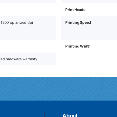
Print Heads
 1200 optimized dpi
Printing Speed
Printing Width
ited hardware warranty
About