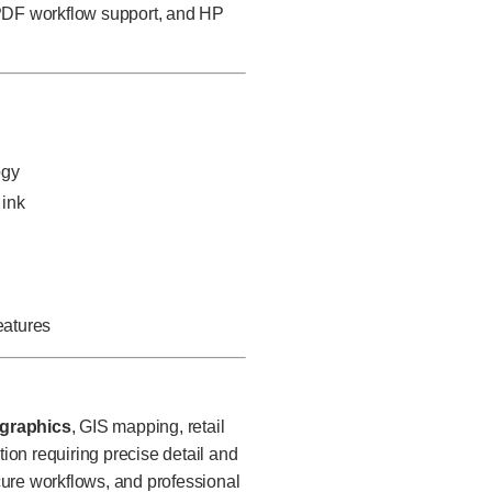
 PDF workflow support, and HP
ogy
 ink
n
eatures
 graphics
, GIS mapping, retail
on requiring precise detail and
ecure workflows, and professional