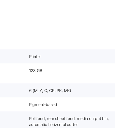
Printer
128 GB
6 (M, Y, C, CR, PK, MK)
Pigment-based
Roll feed, rear sheet feed, media output bin,
automatic horizontal cutter