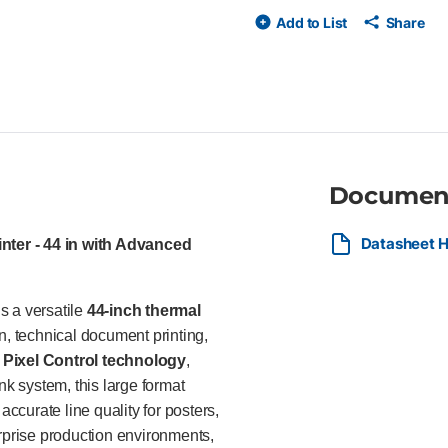
printing tools for efficient, s
Add to List
Share
PostScript graphics printer HP
color HP Vivid Photo Ink syste
resolution Adobe PDF Print En
and HP PrintOS integration Ad
Ideal For The HP DesignJet Z6 
retail posters, CAD renderings
and reliable color output. Its
professional image quality mak
Documen
Datasheet H
nter - 44 in with Advanced
s a versatile
44-inch thermal
n, technical document printing,
Pixel Control technology
,
nk system, this large format
accurate line quality for posters,
erprise production environments,