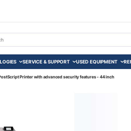
arch
LOGIES
SERVICE & SUPPORT
USED EQUIPMENT
RE
ostScript Printer with advanced security features - 44 inch