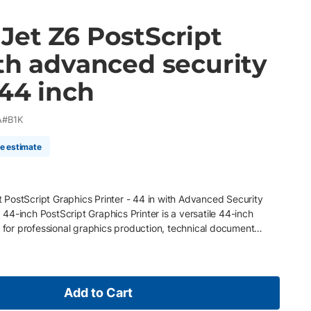
Jet Z6 PostScript
th advanced security
 44 inch
A#B1K
me estimate
PostScript Graphics Printer - 44 in with Advanced Security
4-inch PostScript Graphics Printer is a versatile 44-inch
d for professional graphics production, technical document
 retail display workflows. Utilizing HP Pixel Control technology ,
 a six-color HP Vivid Photo Ink system, this large format printer
ns, sharp detail, and accurate line quality for posters, maps,
raphics. Built for enterprise production environments, the Z6
Add to Cart
urity features, Adobe PDF workflow support, and HP Smart