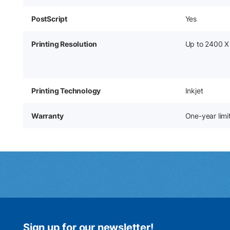
PostScript
Yes
Printing Resolution
Up to 2400 X
Printing Technology
Inkjet
Warranty
One-year lim
Sign up for our newsletter!