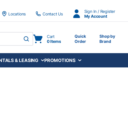
Sign In / Register
Locations
Contact Us
My Account
Quick
Shop by
Cart
0 Items
Order
Brand
submit search
NTALS & LEASING
PROMOTIONS