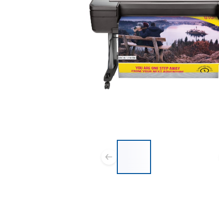
List of 3 items, skip list?
Previous slide