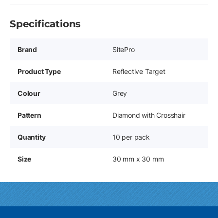
Specifications
Brand
SitePro
Product Type
Reflective Target
Colour
Grey
Pattern
Diamond with Crosshair
Quantity
10 per pack
Size
30 mm x 30 mm