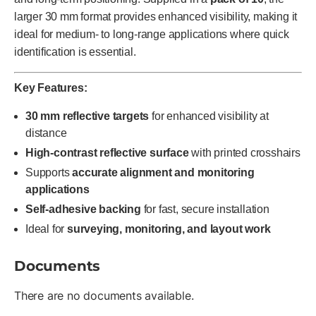
larger 30 mm format provides enhanced visibility, making it
ideal for medium- to long-range applications where quick
identification is essential.
Key Features:
30 mm reflective targets
for enhanced visibility at
distance
High-contrast reflective surface
with printed crosshairs
Supports
accurate alignment and monitoring
applications
Self-adhesive backing
for fast, secure installation
Ideal for
surveying, monitoring, and layout work
Documents
There are no documents available.