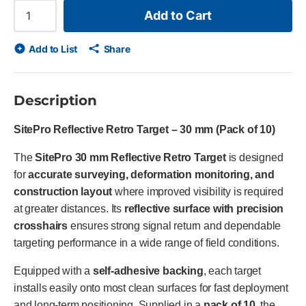
Add to Cart
Add to List
Share
Description
SitePro Reflective Retro Target – 30 mm (Pack of 10)
The
SitePro 30 mm Reflective Retro Target
is designed
for
accurate surveying, deformation monitoring, and
construction layout
where improved visibility is required
at greater distances. Its
reflective surface with precision
crosshairs
ensures strong signal return and dependable
targeting performance in a wide range of field conditions.
Equipped with a
self-adhesive backing
, each target
installs easily onto most clean surfaces for fast deployment
and long-term positioning. Supplied in a
pack of 10
, the