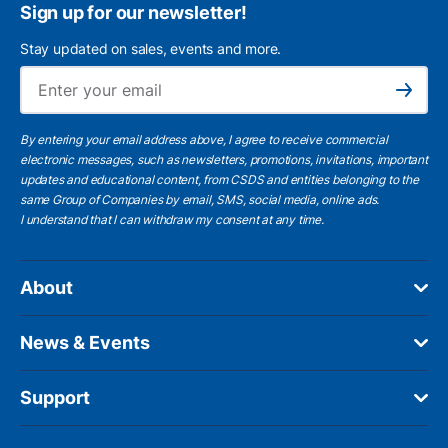
Sign up for our newsletter!
Stay updated on sales, events and more.
Ema
Subscribe
By entering your email address above, I agree to receive commercial
electronic messages, such as newsletters, promotions, invitations, important
updates and educational content, from CSDS and entities belonging to the
same Group of Companies by email, SMS, social media, online ads.
I understand
that I can withdraw my consent at any time.
About
News & Events
Support