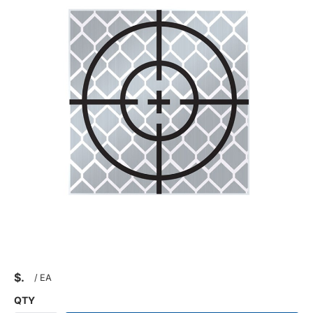
$
/
EA
QTY