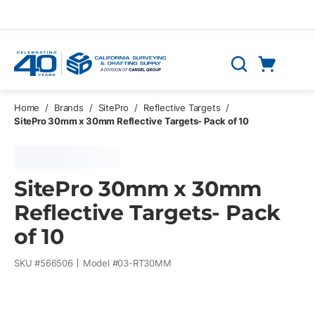
Skip to main content
Cart
Search
0 Items
Home
/
Brands
/
SitePro
/
Reflective Targets
/
SitePro 30mm x 30mm Reflective Targets- Pack of 10
SitePro 30mm x 30mm
Reflective Targets- Pack
of 10
SKU #
566506
Model #
03-RT30MM