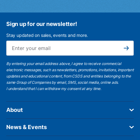
Sign up for our newsletter!
Stay updated on sales, events and more.
Ema
Subscribe
By entering your email address above, I agree to receive commercial
electronic messages, such as newsletters, promotions, invitations, important
updates and educational content, from CSDS and entities belonging to the
same Group of Companies by email, SMS, social media, online ads.
I understand
that I can withdraw my consent at any time.
About
News & Events