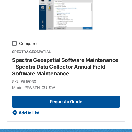
Compare
SPECTRA GEOSPATIAL
Spectra Geospatial Software Maintenance
- Spectra Data Collector Annual Field
Software Maintenance
SKU #
515939
Model #
EWSPN-CU-SW
Request a Quote
Add to List