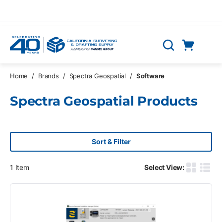
Skip to main content
Cart
Search
0 Items
Home
/
Brands
/
Spectra Geospatial
/
Software
Spectra Geospatial Products
Sort & Filter
1
Item
Select View:
Product G
Produ