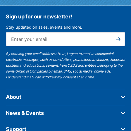
Sign up for our newsletter!
Stay updated on sales, events and more.
Ema
Subscribe
By entering your email address above, I agree to receive commercial
electronic messages, such as newsletters, promotions, invitations, important
updates and educational content, from CSDS and entities belonging to the
same Group of Companies by email, SMS, social media, online ads.
I understand
that I can withdraw my consent at any time.
About
News & Events
Support