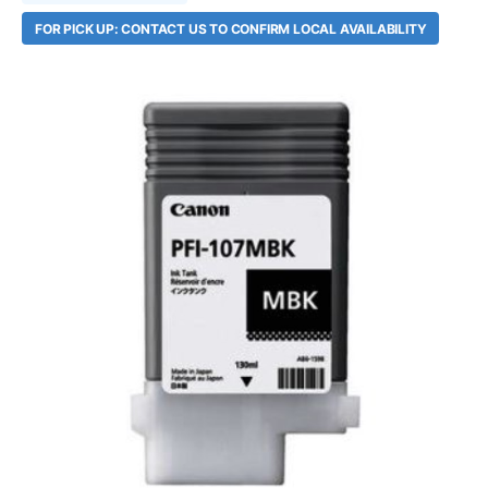
FOR PICK UP: CONTACT US TO CONFIRM LOCAL AVAILABILITY