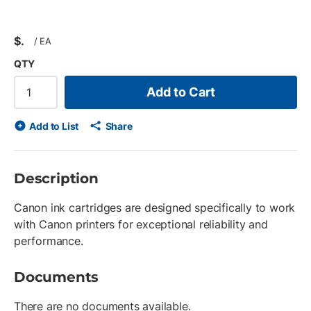
$
/
EA
QTY
Add to Cart
Add to List
Share
Description
Canon ink cartridges are designed specifically to work
with Canon printers for exceptional reliability and
performance.
Documents
There are no documents available.