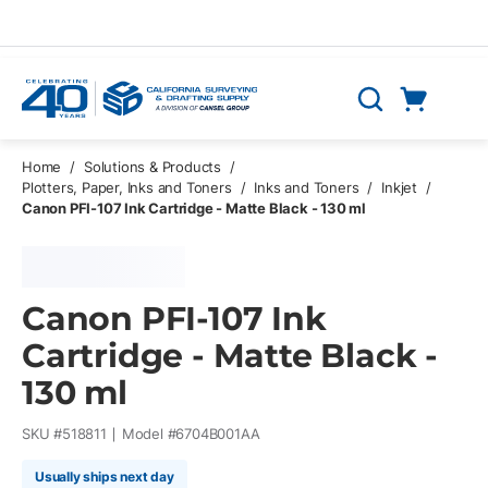
Skip to main content
Cart
Search
0 Items
Home
/
Solutions & Products
/
Plotters, Paper, Inks and Toners
/
Inks and Toners
/
Inkjet
/
Canon PFI-107 Ink Cartridge - Matte Black - 130 ml
Canon PFI-107 Ink
Cartridge - Matte Black -
130 ml
SKU #
518811
Model #
6704B001AA
Usually ships next day