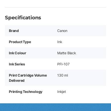
Specifications
Brand
Canon
Product Type
Ink
Ink Colour
Matte Black
Ink Series
PFI-107
Print Cartridge Volume
130 ml
Delivered
Printing Technology
Inkjet