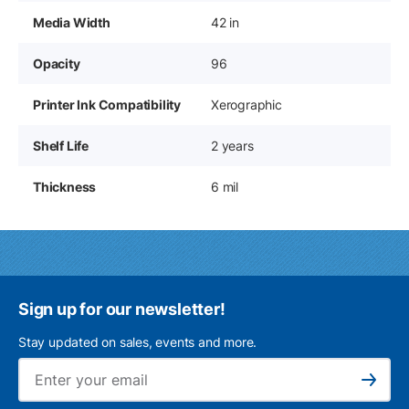
Media Width
42 in
Opacity
96
Printer Ink Compatibility
Xerographic
Shelf Life
2 years
Thickness
6 mil
Sign up for our newsletter!
Stay updated on sales, events and more.
Ema
Subscribe