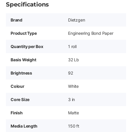
Specifications
Brand
Dietzgen
Product Type
Engineering Bond Paper
Quantity per Box
1 roll
Basis Weight
32 Lb
Brightness
92
Colour
White
Core Size
3 in
Finish
Matte
Media Length
150 ft