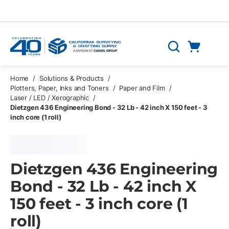
Skip to main content
Cart
Search
0 Items
Home
/
Solutions & Products
/
Plotters, Paper, Inks and Toners
/
Paper and Film
/
Laser / LED / Xerographic
/
Dietzgen 436 Engineering Bond - 32 Lb - 42 inch X 150 feet - 3
inch core (1 roll)
Dietzgen 436 Engineering
Bond - 32 Lb - 42 inch X
150 feet - 3 inch core (1
roll)