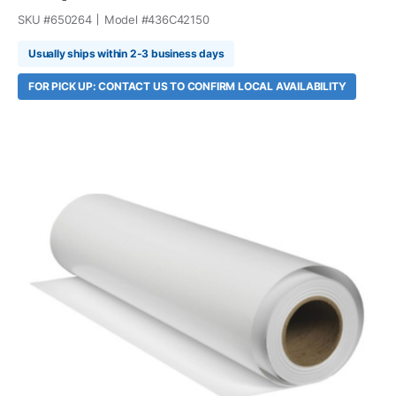
SKU #
650264
Model #
436C42150
Usually ships within 2-3 business days
FOR PICK UP: CONTACT US TO CONFIRM LOCAL AVAILABILITY