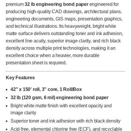
premium
32 lb engineering bond paper
engineered for
producing high-quality CAD drawings, architectural plans,
engineering documents, GIS maps, presentation graphics,
and technical illustrations. Its heavyweight, bright white
matte surface delivers outstanding toner and ink adhesion,
excellent line acuity, superior image clarity, and rich black
density across multiple print technologies, making it an
excellent choice when a heavier, more durable
presentation sheet is required.
Key Features
42" x 150' roll, 3" core, 1 Roll/Box
32 lb (120 gsm, 6 mil) engineering bond paper
Bright white matte finish with excellent opacity and
image clarity
Superior toner and ink adhesion with rich black density
Acid-free, elemental chlorine free (ECF), and recyclable