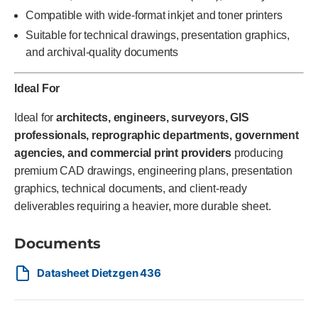
Compatible with wide-format inkjet and toner printers
Suitable for technical drawings, presentation graphics,
and archival-quality documents
Ideal For
Ideal for
architects, engineers, surveyors, GIS
professionals, reprographic departments, government
agencies, and commercial print providers
producing
premium CAD drawings, engineering plans, presentation
graphics, technical documents, and client-ready
deliverables requiring a heavier, more durable sheet.
Documents
Datasheet Dietzgen 436