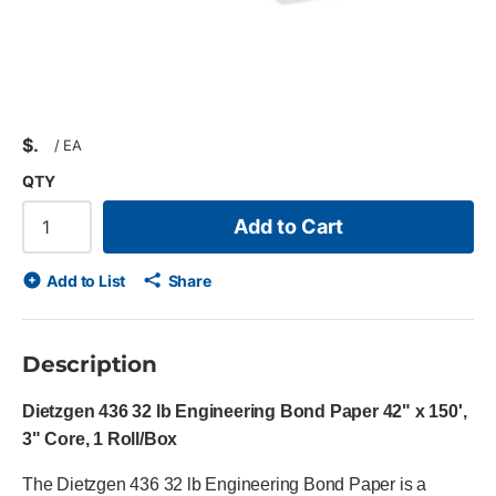
$
/
EA
QTY
Add to Cart
Add to List
Share
Description
Dietzgen 436 32 lb Engineering Bond Paper 42" x 150',
3" Core, 1 Roll/Box
The Dietzgen 436 32 lb Engineering Bond Paper is a