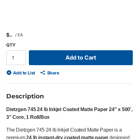
$
/
EA
QTY
Add to Cart
Add to List
Share
Description
Dietzgen 745 24 lb Inkjet Coated Matte Paper 24" x 500',
3" Core, 1 Roll/Box
The Dietzgen 745 24 lb Inkjet Coated Matte Paper is a
premium
24 lb instant-dry coated matte paper
designed