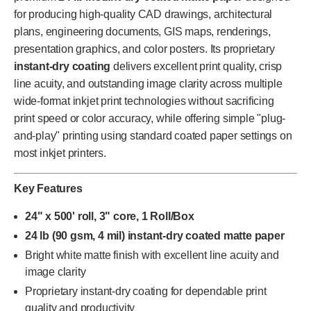
for producing high-quality CAD drawings, architectural
plans, engineering documents, GIS maps, renderings,
presentation graphics, and color posters. Its proprietary
instant-dry coating
delivers excellent print quality, crisp
line acuity, and outstanding image clarity across multiple
wide-format inkjet print technologies without sacrificing
print speed or color accuracy, while offering simple "plug-
and-play" printing using standard coated paper settings on
most inkjet printers.
Key Features
24" x 500' roll, 3" core, 1 Roll/Box
24 lb (90 gsm, 4 mil) instant-dry coated matte paper
Bright white matte finish with excellent line acuity and
image clarity
Proprietary instant-dry coating for dependable print
quality and productivity