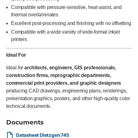
Compatible with pressure-sensitive, heat-assist, and
thermal overlaminates
Excellent post-processing and finishing with no offsetting
Compatible with a wide variety of wide-format inkjet
printers
Ideal For
Ideal for
architects, engineers, GIS professionals,
construction firms, reprographic departments,
commercial print providers, and graphic designers
producing CAD drawings, engineering plans, renderings,
presentation graphics, posters, and other high-quality color
technical documents.
Documents
Datasheet Dietzgen 745