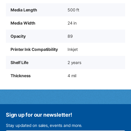
Media Length
500 ft
Media Width
24 in
Opacity
89
Printer Ink Compatibility
Inkjet
Shelf Life
2 years
Thickness
4 mil
Sign up for our newsletter!
Stay updated on sales, events and more.