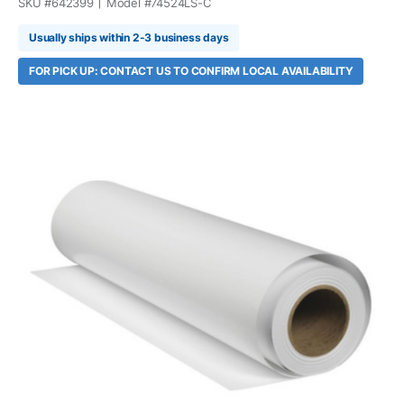
SKU #
642399
Model #
74524LS-C
Usually ships within 2-3 business days
FOR PICK UP: CONTACT US TO CONFIRM LOCAL AVAILABILITY