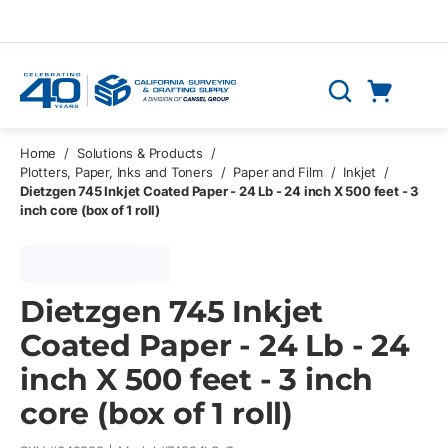
Skip to main content
Cart
Search
0 Items
Home
/
Solutions & Products
/
Plotters, Paper, Inks and Toners
/
Paper and Film
/
Inkjet
/
Dietzgen 745 Inkjet Coated Paper - 24 Lb - 24 inch X 500 feet - 3
inch core (box of 1 roll)
Dietzgen 745 Inkjet
Coated Paper - 24 Lb - 24
inch X 500 feet - 3 inch
core (box of 1 roll)