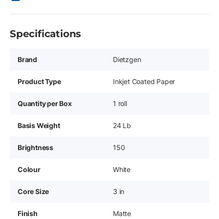
Specifications
Brand
Dietzgen
Product Type
Inkjet Coated Paper
Quantity per Box
1 roll
Basis Weight
24 Lb
Brightness
150
Colour
White
Core Size
3 in
Finish
Matte