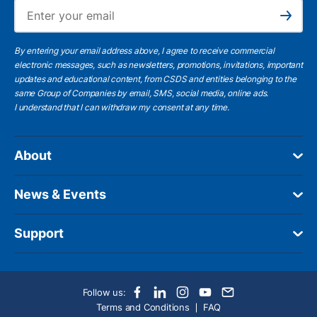
Ema
Subscribe
By entering your email address above, I agree to receive commercial
electronic messages, such as newsletters, promotions, invitations, important
updates and educational content, from CSDS and entities belonging to the
same Group of Companies by email, SMS, social media, online ads.
I understand
that I can withdraw my consent at any time.
About
News & Events
Support
Follow us:
Terms and Conditions
FAQ