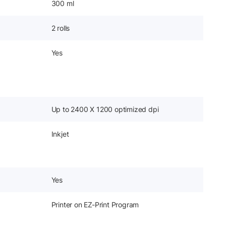
300 ml
2 rolls
Yes
Up to 2400 X 1200 optimized dpi
Inkjet
Yes
Printer on EZ-Print Program