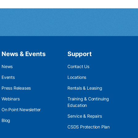
News & Events
Support
News
Contact Us
Events
Locations
Press Releases
Rentals & Leasing
Webinars
Training & Continuing
Education
On Point Newsletter
Service & Repairs
Blog
CSDS Protection Plan