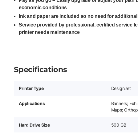
Pay as you go – Easily upgrade or adjust your plan
economic conditions
Ink and paper are included so no need for additiona
Service provided by professional, certified service 
printer needs maintenance
Specifications
Printer Type
DesignJet
Applications
Banners; Exhi
Maps; Orthop
Hard Drive Size
500 GB