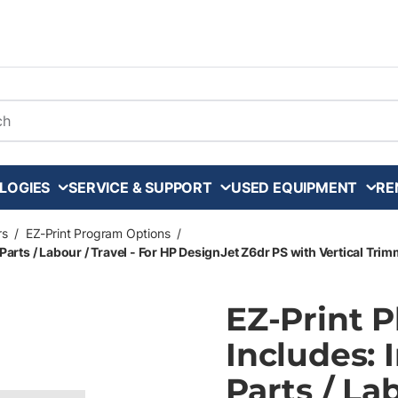
arch
LOGIES
SERVICE & SUPPORT
USED EQUIPMENT
RE
rs
/
EZ-Print Program Options
/
Parts / Labour / Travel - For HP DesignJet Z6dr PS with Vertical Trim
EZ-Print 
Includes: 
Parts / La