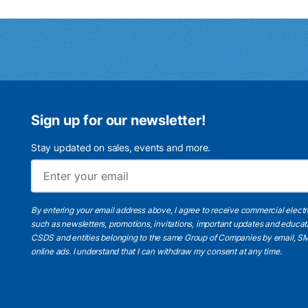
Sign up for our newsletter!
Stay updated on sales, events and more.
By entering your email address above, I agree to receive commercial elect
such as newsletters, promotions, invitations, important updates and educat
CSDS and entities belonging to the same Group of Companies by email, SM
online ads.
I understand
that I can withdraw my consent at any time.