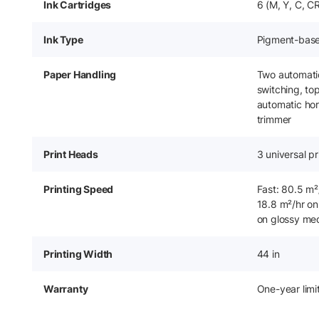
Ink Cartridges
6 (M, Y, C, C
Ink Type
Pigment-bas
Paper Handling
Two automatic 
switching, to
automatic hori
trimmer
Print Heads
3 universal pr
Printing Speed
Fast: 80.5 m²
18.8 m²/hr on
on glossy me
Printing Width
44 in
Warranty
One-year lim