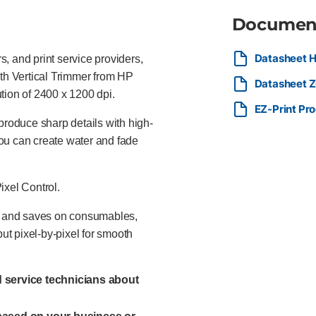
Documen
Datasheet H
, and print service providers,
ith Vertical Trimmer from HP
Datasheet Z6
lution of 2400 x 1200 dpi.
EZ-Print Pr
produce sharp details with high-
ou can create water and fade
ixel Control.
ks and saves on consumables,
put pixel-by-pixel for smooth
ed service technicians about