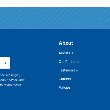
About
About Us
Email Address is required.
Our Partners
Subscribe
Testimonials
ronic messages,
Careers
ional content, from
S, social media,
Policies