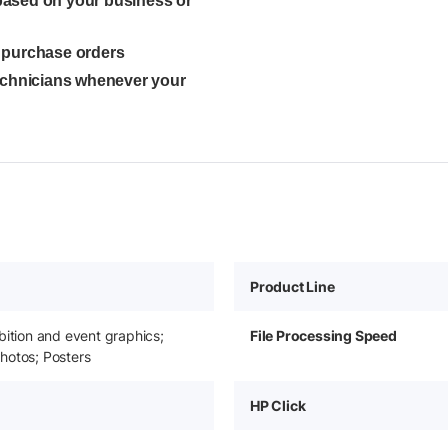
 based on your business or
l purchase orders
technicians whenever your
Product Line
bition and event graphics;
File Processing Speed
hotos; Posters
HP Click