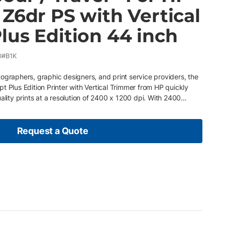
Z6dr PS with Vertical
lus Edition 44 inch
D#B1K
ographers, graphic designers, and print service providers, the
t Plus Edition Printer with Vertical Trimmer from HP quickly
ality prints at a resolution of 2400 x 1200 dpi. With 2400
inition printheads produce sharp details with high-contrast
 Vivid Photo Inks you can create water and fade resistant
use. The print heads also utilize dual drop technology and HP
Request a Quote
echnology eliminates the need for light inks and saves on
l is an imaging pipeline that controls output pixel-by-pixel for
th Printerpoint which notifies our qualified service technicians
pply usage Pay as you go – Easily upgrade or adjust your plan
nomic conditions Ink and paper are included so no need for
vice provided by professional, certified service technicians
maintenance