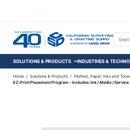
Skip to main content
Site Se
SOLUTIONS & PRODUCTS
INDUSTRIES & TECHNO
Home
/
Solutions & Products
/
Plotters, Paper, Inks and Tone
EZ-Print Placement Program - Includes: Ink / Media / Service 