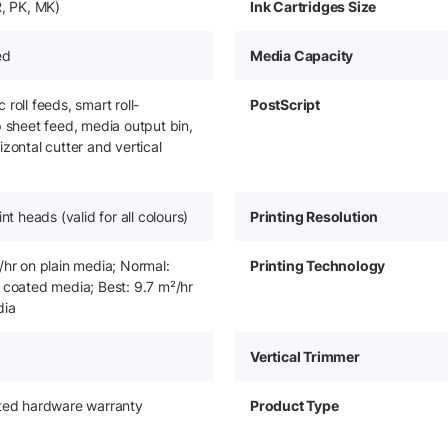
R, PK, MK)
Ink Cartridges Size
ed
Media Capacity
roll feeds, smart roll-
PostScript
p sheet feed, media output bin,
zontal cutter and vertical
int heads (valid for all colours)
Printing Resolution
/hr on plain media; Normal:
Printing Technology
 coated media; Best: 9.7 m²/hr
dia
Vertical Trimmer
ited hardware warranty
Product Type