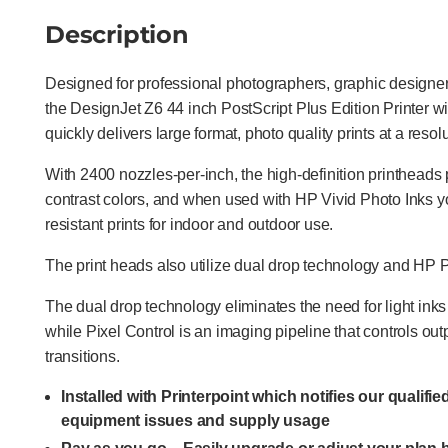
Description
Designed for professional photographers, graphic designers
the DesignJet Z6 44 inch PostScript Plus Edition Printer w
quickly delivers large format, photo quality prints at a reso
With 2400 nozzles-per-inch, the high-definition printheads 
contrast colors, and when used with HP Vivid Photo Inks y
resistant prints for indoor and outdoor use.
The print heads also utilize dual drop technology and HP P
The dual drop technology eliminates the need for light in
while Pixel Control is an imaging pipeline that controls out
transitions.
Installed with Printerpoint which notifies our qualifi
equipment issues and supply usage