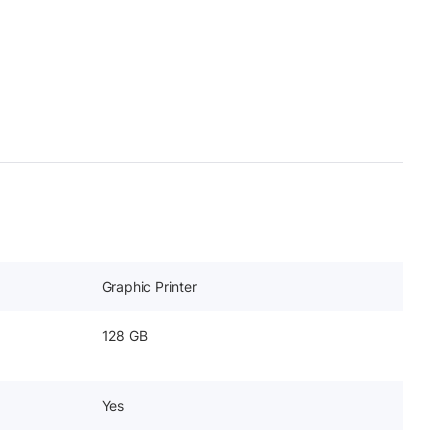
Graphic Printer
128 GB
Yes