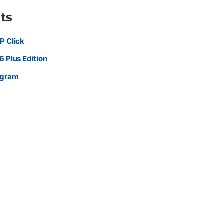
ts
P Click
 Plus Edition
ogram