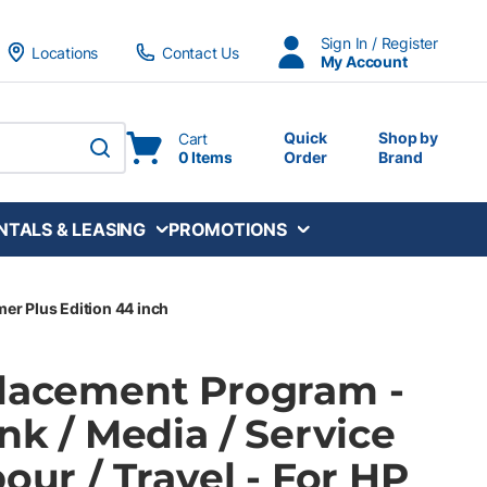
Sign In / Register
Locations
Contact Us
My Account
Quick
Shop by
Cart
0 Items
Order
Brand
submit search
NTALS & LEASING
PROMOTIONS
mer Plus Edition 44 inch
Placement Program -
Ink / Media / Service
bour / Travel - For HP