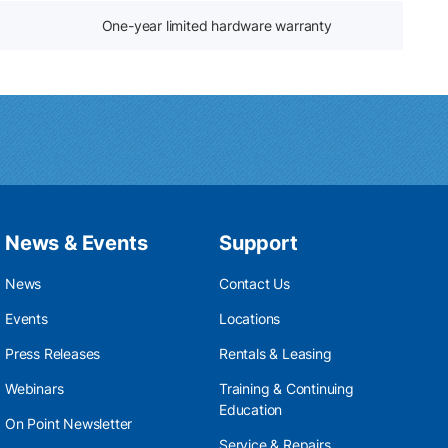
One-year limited hardware warranty
News & Events
Support
News
Contact Us
Events
Locations
Press Releases
Rentals & Leasing
Webinars
Training & Continuing
Education
On Point Newsletter
Service & Repairs