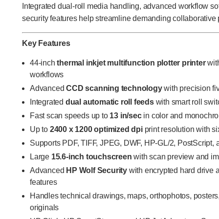
Integrated dual-roll media handling, advanced workflow so
security features help streamline demanding collaborative 
Key Features
44-inch
thermal inkjet multifunction plotter printer
with
workflows
Advanced
CCD scanning technology
with precision f
Integrated
dual automatic roll feeds
with smart roll swi
Fast scan speeds up to
13 in/sec
in color and monochr
Up to
2400 x 1200 optimized dpi
print resolution with s
Supports PDF, TIFF, JPEG, DWF, HP-GL/2, PostScript,
Large
15.6-inch touchscreen
with scan preview and i
Advanced
HP Wolf Security
with encrypted hard drive 
features
Handles technical drawings, maps, orthophotos, posters
originals