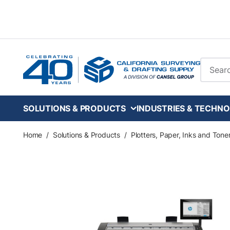
Skip to main content
Site Se
SOLUTIONS & PRODUCTS
INDUSTRIES & TECHNO
Home
/
Solutions & Products
/
Plotters, Paper, Inks and Tone