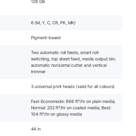
128 GB
6 (M, Y, C, CR, PK, MK)
Pigment-based
Two automatic roll feeds, smart roll-
switching, top sheet feed, media output bin,
automatic horizontal cutter and vertical
trimmer
3 universal print heads (valid for all colours)
Fast-Economode: 866 ft²/hr on plain media;
Normal: 202 ft²/hr on coated media; Best:
104 ft²/hr on glossy media
44 in