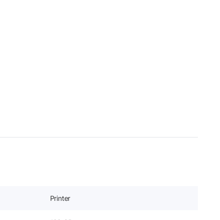
Printer