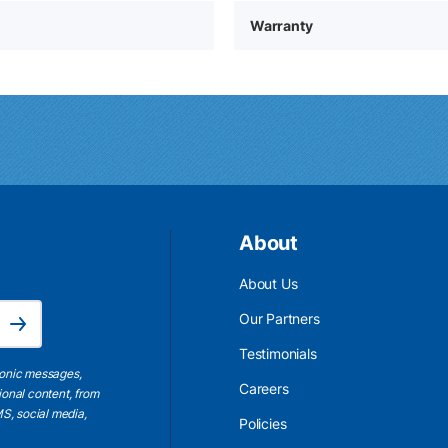
Warranty
About
About Us
Email Address is required.
Our Partners
Subscribe
Testimonials
ronic messages,
Careers
ional content, from
S, social media,
Policies