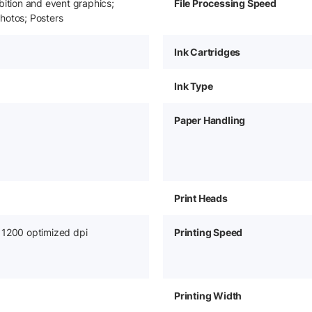
bition and event graphics;
File Processing Speed
hotos; Posters
Ink Cartridges
Ink Type
Paper Handling
Print Heads
 1200 optimized dpi
Printing Speed
Printing Width