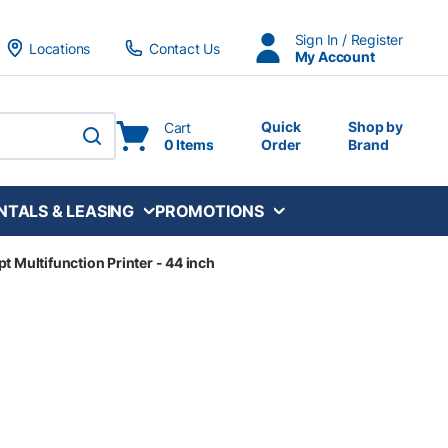
Sign In / Register
Locations
Contact Us
My Account
Quick
Shop by
Cart
0 Items
Order
Brand
submit search
NTALS & LEASING
PROMOTIONS
t Multifunction Printer - 44 inch