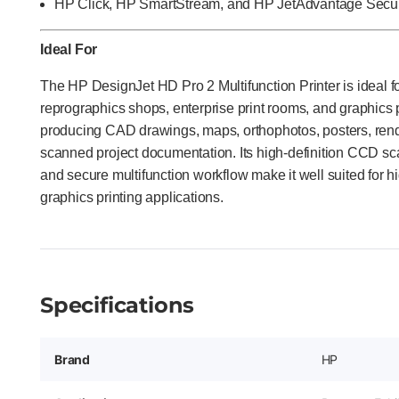
HP Click, HP SmartStream, and HP JetAdvantage Securi
Ideal For
The HP DesignJet HD Pro 2 Multifunction Printer is ideal f
reprographics shops, enterprise print rooms, and graphics
producing CAD drawings, maps, orthophotos, posters, rende
scanned project documentation. Its high-definition CCD sc
and secure multifunction workflow make it well suited for 
graphics printing applications.
Specifications
Brand
HP