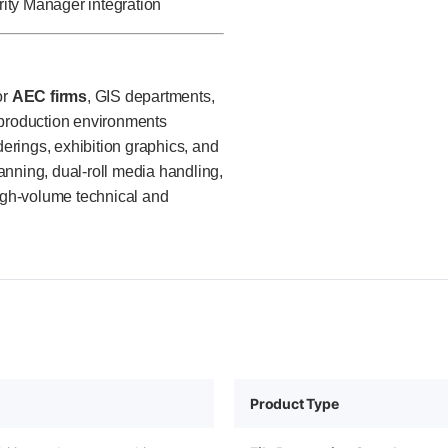
ty Manager integration
or
AEC firms
, GIS departments,
 production environments
rings, exhibition graphics, and
anning, dual-roll media handling,
high-volume technical and
Product Type