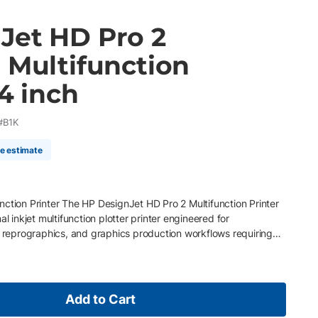
Jet HD Pro 2
 Multifunction
44 inch
#B1K
me estimate
ction Printer The HP DesignJet HD Pro 2 Multifunction Printer
al inkjet multifunction plotter printer engineered for
, reprographics, and graphics production workflows requiring
an, and copy performance. Combining the HP DesignJet Z6dr
ed CCD scanning system and five-camera technology, this
highly accurate color reproduction, detailed technical scans, and
ion for CAD drawings, maps, posters, orthophotos, renderings,
Add to Cart
ated dual-roll media handling, advanced workflow software, and