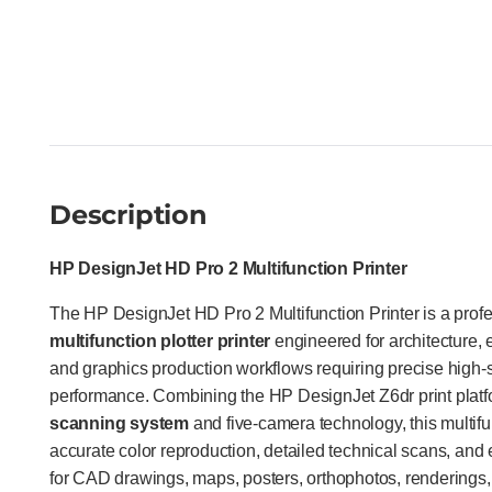
Description
HP DesignJet HD Pro 2 Multifunction Printer
The HP DesignJet HD Pro 2 Multifunction Printer is a prof
multifunction plotter printer
engineered for architecture, 
and graphics production workflows requiring precise high-
performance. Combining the HP DesignJet Z6dr print plat
scanning system
and five-camera technology, this multifun
accurate color reproduction, detailed technical scans, and e
for CAD drawings, maps, posters, orthophotos, renderings,