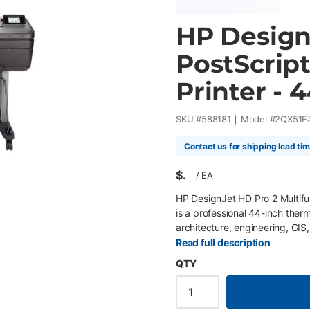
HP Design
PostScript
Printer - 
SKU #
588181
Model #
2QX51E
Contact us for shipping lead ti
$
/
EA
HP DesignJet HD Pro 2 Multifun
is a professional 44-inch therm
architecture, engineering, GIS
precise high-speed print, sc
Read full description
print platform with an advanc
QTY
multifunction printer delivers 
efficient large format product
and graphics displays. Integr