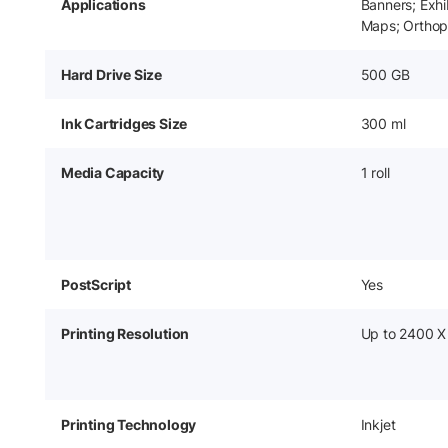
Applications
Banners; Exhi
Maps; Orthop
Hard Drive Size
500 GB
Ink Cartridges Size
300 ml
Media Capacity
1 roll
PostScript
Yes
Printing Resolution
Up to 2400 X
Printing Technology
Inkjet