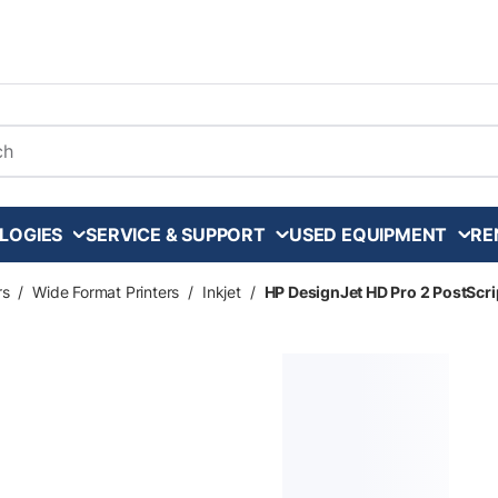
arch
LOGIES
SERVICE & SUPPORT
USED EQUIPMENT
RE
rs
/
Wide Format Printers
/
Inkjet
/
HP DesignJet HD Pro 2 PostScrip