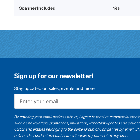
Scanner Included
Yes
Sign up for our newsletter!
Stay updated on sales, events and more.
By entering your email address above, I agree to receive commercial elect
such as newsletters, promotions, invitations, important updates and educat
CSDS and entities belonging to the same Group of Companies by email, SM
online ads.
I understand
that I can withdraw my consent at any time.