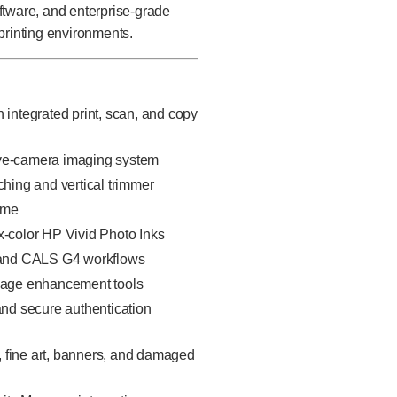
ftware, and enterprise-grade
printing environments.
 integrated print, scan, and copy
ive-camera imaging system
tching and vertical trimmer
ome
ix-color HP Vivid Photo Inks
 and CALS G4 workflows
mage enhancement tools
and secure authentication
, fine art, banners, and damaged