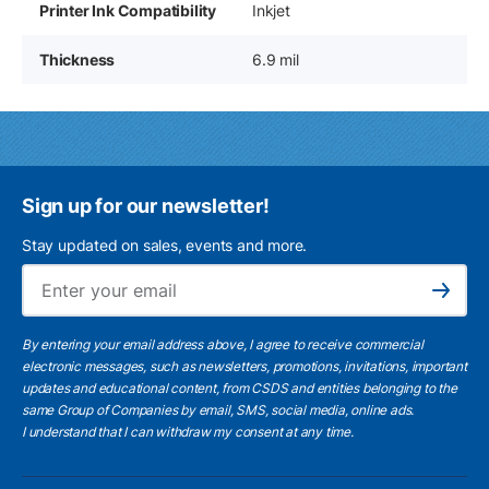
Printer Ink Compatibility
Inkjet
Thickness
6.9 mil
Sign up for our newsletter!
Stay updated on sales, events and more.
Ema
Subscribe
By entering your email address above, I agree to receive commercial
electronic messages, such as newsletters, promotions, invitations, important
updates and educational content, from CSDS and entities belonging to the
same Group of Companies by email, SMS, social media, online ads.
I understand
that I can withdraw my consent at any time.