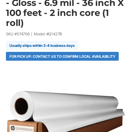
- Gloss - 6.9 mil - 36 inch X
100 feet - 2 inch core (1
roll)
SKU #
574706
Model #
Q1427B
Usually ships within 3-4 business days
FOR PICK UP: CONTACT US TO CONFIRM LOCAL AVAILABILITY