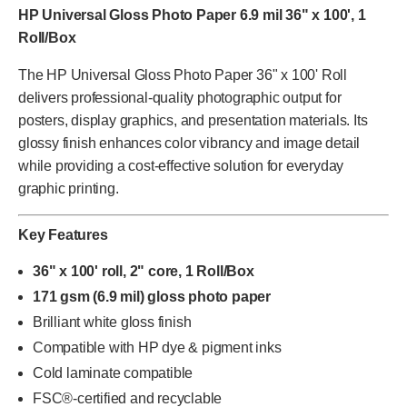
HP Universal Gloss Photo Paper 6.9 mil 36" x 100', 1
Roll/Box
The HP Universal Gloss Photo Paper 36" x 100' Roll
delivers professional-quality photographic output for
posters, display graphics, and presentation materials. Its
glossy finish enhances color vibrancy and image detail
while providing a cost-effective solution for everyday
graphic printing.
Key Features
36" x 100' roll, 2" core, 1 Roll/Box
171 gsm (6.9 mil) gloss photo paper
Brilliant white gloss finish
Compatible with HP dye & pigment inks
Cold laminate compatible
FSC®-certified and recyclable