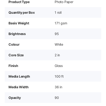
Product Type
Photo Paper
Quantity per Box
1 roll
Basis Weight
171 gsm
Brightness
95
Colour
White
Core Size
2 in
Finish
Gloss
Media Length
100 ft
Media Width
36 in
Opacity
90