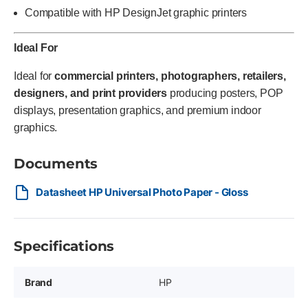
Compatible with HP DesignJet graphic printers
Ideal For
Ideal for
commercial printers, photographers, retailers,
designers, and print providers
producing posters, POP
displays, presentation graphics, and premium indoor
graphics.
Documents
Datasheet HP Universal Photo Paper - Gloss
Specifications
Brand
HP