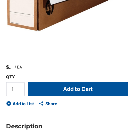
$
/
EA
QTY
Add to Cart
Add to List
Share
Description