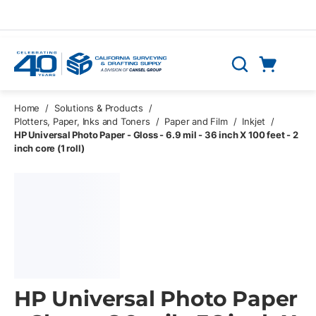
Skip to main content
Cart
Search
0 Items
Home
/
Solutions & Products
/
Plotters, Paper, Inks and Toners
/
Paper and Film
/
Inkjet
/
HP Universal Photo Paper - Gloss - 6.9 mil - 36 inch X 100 feet - 2
inch core (1 roll)
HP Universal Photo Paper