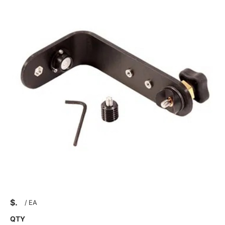
$
/
EA
QTY