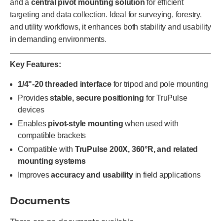
and a
central pivot mounting solution
for efficient
targeting and data collection. Ideal for surveying, forestry,
and utility workflows, it enhances both stability and usability
in demanding environments.
Key Features:
1/4"-20 threaded interface
for tripod and pole mounting
Provides
stable, secure positioning
for TruPulse
devices
Enables
pivot-style mounting
when used with
compatible brackets
Compatible with
TruPulse 200X, 360°R, and related
mounting systems
Improves
accuracy and usability
in field applications
Documents