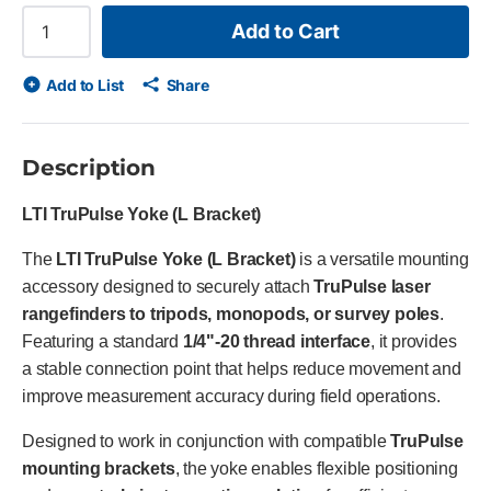
Add to Cart
Add to List
Share
Description
LTI TruPulse Yoke (L Bracket)
The
LTI TruPulse Yoke (L Bracket)
is a versatile mounting
accessory designed to securely attach
TruPulse laser
rangefinders to tripods, monopods, or survey poles
.
Featuring a standard
1/4"-20 thread interface
, it provides
a stable connection point that helps reduce movement and
improve measurement accuracy during field operations.
Designed to work in conjunction with compatible
TruPulse
mounting brackets
, the yoke enables flexible positioning