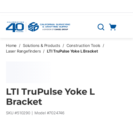
Skip to main content
Cart
Search
0 Items
Home
/
Solutions & Products
/
Construction Tools
/
Laser Rangefinders
/
LTI TruPulse Yoke L Bracket
LTI TruPulse Yoke L
Bracket
SKU #
510290
Model #
7024746