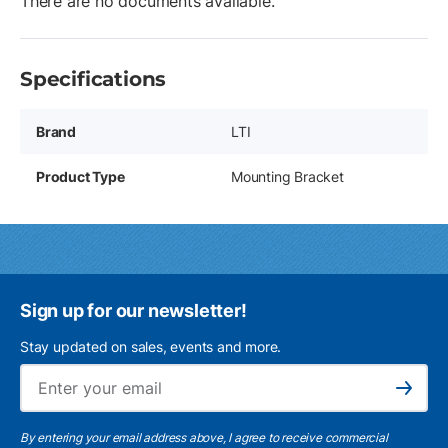
There are no documents available.
Specifications
Brand
LTI
Product Type
Mounting Bracket
Sign up for our newsletter!
Stay updated on sales, events and more.
Ema
Subscribe
By entering your email address above, I agree to receive commercial