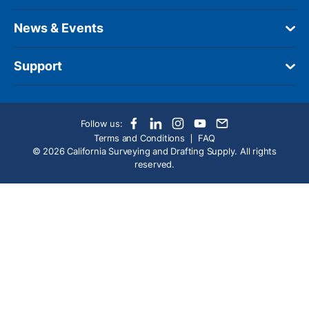
News & Events
Support
Follow us:
Terms and Conditions
FAQ
© 2026 California Surveying and Drafting Supply. All rights
reserved.