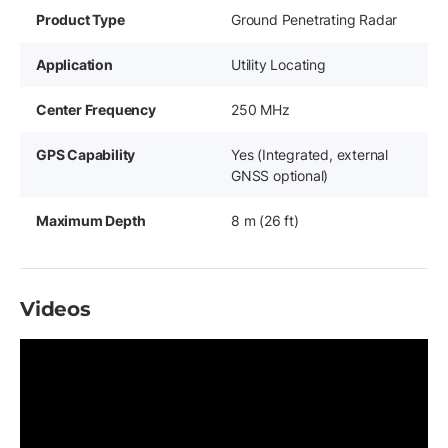
Product Type
Ground Penetrating Radar
Application
Utility Locating
Center Frequency
250 MHz
GPS Capability
Yes (Integrated, external
GNSS optional)
Maximum Depth
8 m (26 ft)
Videos