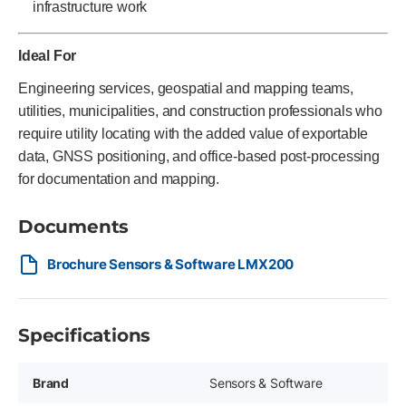
infrastructure work
Ideal For
Engineering services, geospatial and mapping teams,
utilities, municipalities, and construction professionals who
require utility locating with the added value of exportable
data, GNSS positioning, and office-based post-processing
for documentation and mapping.
Documents
Brochure Sensors & Software LMX200
Specifications
Brand
Sensors & Software