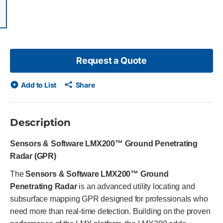
items, skip list?
ious slide
Request a Quote
Add to List
Share
Description
Sensors & Software LMX200™ Ground Penetrating
Radar (GPR)
The
Sensors & Software LMX200™ Ground
Penetrating Radar
is an advanced utility locating and
subsurface mapping GPR designed for professionals who
need more than real-time detection. Building on the proven