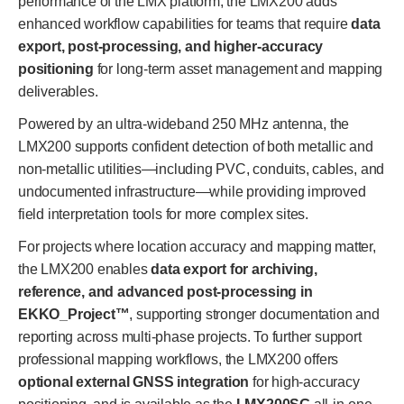
performance of the LMX platform, the LMX200 adds
enhanced workflow capabilities for teams that require
data
export, post-processing, and higher-accuracy
positioning
for long-term asset management and mapping
deliverables.
Powered by an ultra-wideband 250 MHz antenna, the
LMX200 supports confident detection of both metallic and
non-metallic utilities—including PVC, conduits, cables, and
undocumented infrastructure—while providing improved
field interpretation tools for more complex sites.
For projects where location accuracy and mapping matter,
the LMX200 enables
data export for archiving,
reference, and advanced post-processing in
EKKO_Project™
, supporting stronger documentation and
reporting across multi-phase projects. To further support
professional mapping workflows, the LMX200 offers
optional external GNSS integration
for high-accuracy