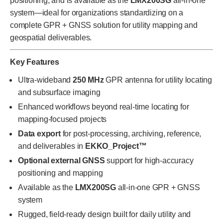
positioning, and is available as the
LMX200SG
all-in-one
system—ideal for organizations standardizing on a
complete GPR + GNSS solution for utility mapping and
geospatial deliverables.
Key Features
Ultra-wideband
250 MHz
GPR antenna for utility locating
and subsurface imaging
Enhanced workflows beyond real-time locating for
mapping-focused projects
Data export
for post-processing, archiving, reference,
and deliverables in
EKKO_Project™
Optional external GNSS
support for high-accuracy
positioning and mapping
Available as the
LMX200SG
all-in-one GPR + GNSS
system
Rugged, field-ready design built for daily utility and