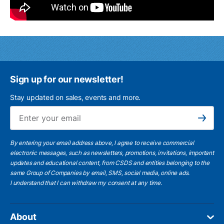
Sign up for our newsletter!
Stay updated on sales, events and more.
Ema
Subscribe
By entering your email address above, I agree to receive commercial
electronic messages, such as newsletters, promotions, invitations, important
updates and educational content, from CSDS and entities belonging to the
same Group of Companies by email, SMS, social media, online ads.
I understand
that I can withdraw my consent at any time.
About