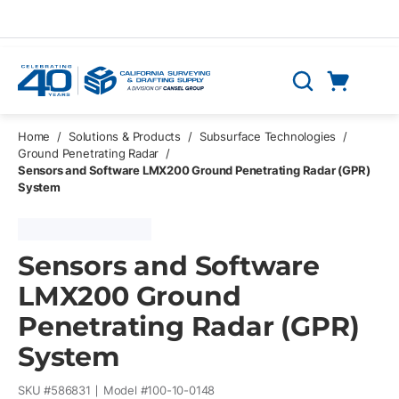
Skip to main content
Cart
Search
0 Items
Home
/
Solutions & Products
/
Subsurface Technologies
/
Ground Penetrating Radar
/
Sensors and Software LMX200 Ground Penetrating Radar (GPR)
System
Sensors and Software
LMX200 Ground
Penetrating Radar (GPR)
System
SKU #
586831
Model #
100-10-0148