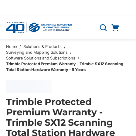
Skip to main content
Cart
Search
0 Items
Home
/
Solutions & Products
/
Surveying and Mapping Solutions
/
Software Solutions and Subscriptions
/
Trimble Protected Premium Warranty - Trimble SX12 Scanning
Total Station Hardware Warranty - 5 Years
Trimble Protected
Premium Warranty -
Trimble SX12 Scanning
Total Station Hardware