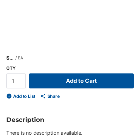
$
/
EA
QTY
Add to Cart
Add to List
Share
Description
There is no description available.