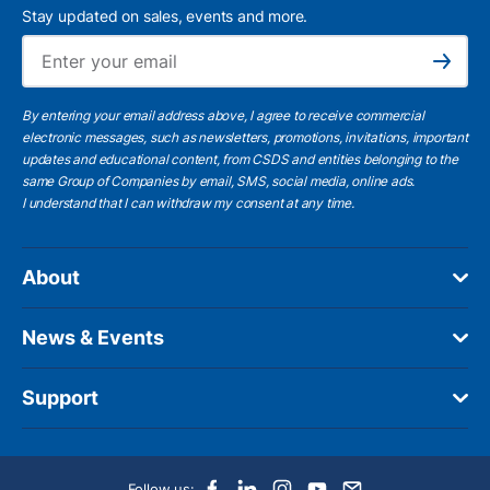
Stay updated on sales, events and more.
Ema
Subscribe
By entering your email address above, I agree to receive commercial
electronic messages, such as newsletters, promotions, invitations, important
updates and educational content, from CSDS and entities belonging to the
same Group of Companies by email, SMS, social media, online ads.
I understand
that I can withdraw my consent at any time.
About
News & Events
Support
Follow us: