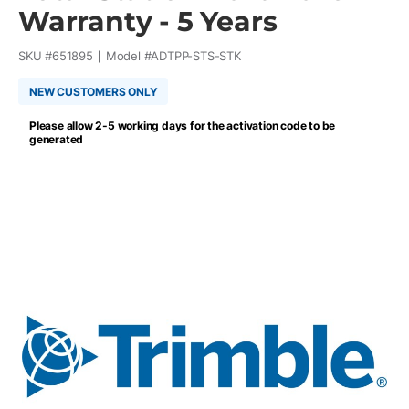
Warranty - 5 Years
SKU #
651895
Model #
ADTPP-STS-STK
NEW CUSTOMERS ONLY
Please allow 2-5 working days for the activation code to be
generated