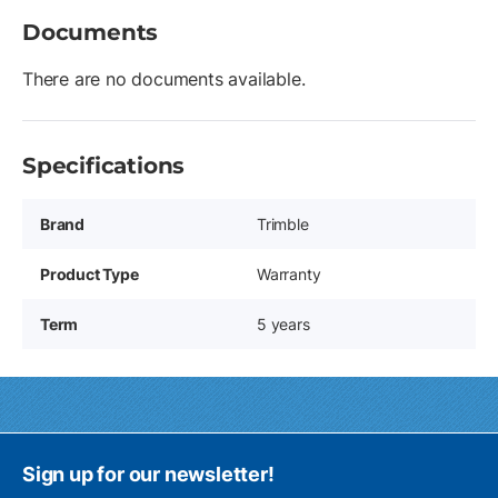
Documents
There are no documents available.
Specifications
Brand
Trimble
Product Type
Warranty
Term
5 years
Sign up for our newsletter!