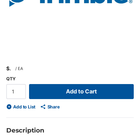
$
/
EA
QTY
Add to Cart
Add to List
Share
Description