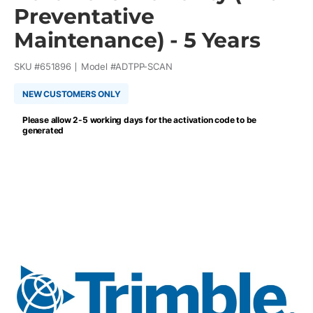
Preventative
Maintenance) - 5 Years
SKU #
651896
Model #
ADTPP-SCAN
NEW CUSTOMERS ONLY
Please allow 2-5 working days for the activation code to be
generated