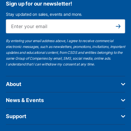
Sign up for our newsletter!
Stay updated on sales, events and more.
Ema
Subscribe
By entering your email address above, I agree to receive commercial
electronic messages, such as newsletters, promotions, invitations, important
updates and educational content, from CSDS and entities belonging to the
same Group of Companies by email, SMS, social media, online ads.
I understand
that I can withdraw my consent at any time.
About
News & Events
Support