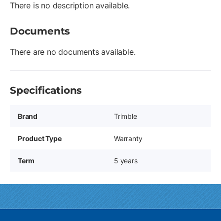
There is no description available.
Documents
There are no documents available.
Specifications
Brand
Trimble
Product Type
Warranty
Term
5 years