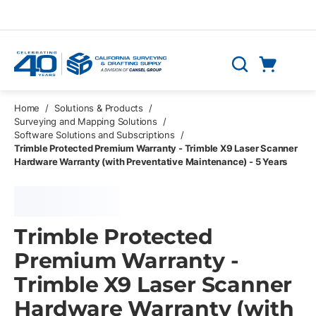
Skip to main content
Cart
Search
0 Items
Home
/
Solutions & Products
/
Surveying and Mapping Solutions
/
Software Solutions and Subscriptions
/
Trimble Protected Premium Warranty - Trimble X9 Laser Scanner
Hardware Warranty (with Preventative Maintenance) - 5 Years
Trimble Protected
Premium Warranty -
Trimble X9 Laser Scanner
Hardware Warranty (with