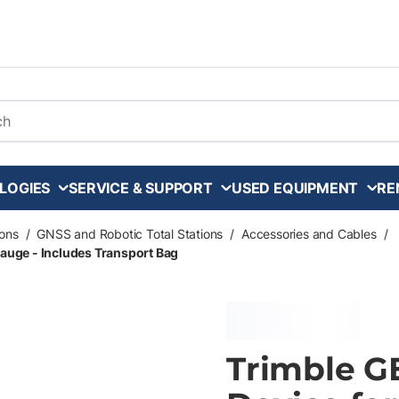
arch
LOGIES
SERVICE & SUPPORT
USED EQUIPMENT
RE
ons
/
GNSS and Robotic Total Stations
/
Accessories and Cables
/
uge - Includes Transport Bag
Trimble 