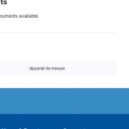
ts
cuments available.
Appareil de mesure