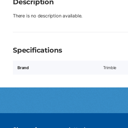
Description
There is no description available.
Specifications
Brand
Trimble