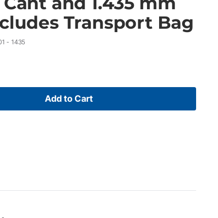
r Cant and 1.435 mm
ncludes Transport Bag
01 - 1435
Add to Cart