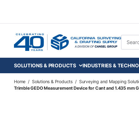
Skip to main content
Site Se
SOLUTIONS & PRODUCTS
INDUSTRIES & TECHNO
Home
/
Solutions & Products
/
Surveying and Mapping Soluti
Trimble GEDO Measurement Device for Cant and 1.435 mm Ga