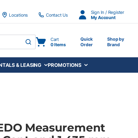
Sign In / Register
Locations
Contact Us
My Account
Quick
Shop by
Cart
0 Items
Order
Brand
submit search
NTALS & LEASING
PROMOTIONS
GEDO Measurement