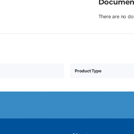
Documen
There are no do
Product Type