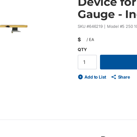
Device fo
Gauge - I
SKU #
646219
Model #
5 250 1
$
/
EA
QTY
Add to List
Share