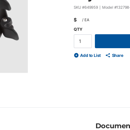
SKU #
649959
Model #
132798
$
/
EA
QTY
Add to List
Share
Documen