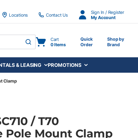
Sign In / Register
Locations
Contact Us
My Account
Quick
Shop by
Cart
0 Items
Order
Brand
submit search
NTALS & LEASING
PROMOTIONS
nt Clamp
C710 / T70
e Pole Mount Clamp