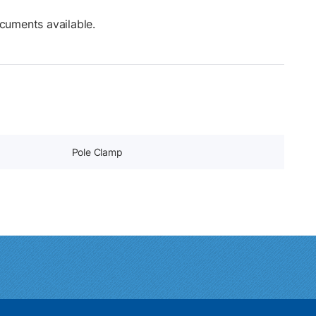
cuments available.
Pole Clamp