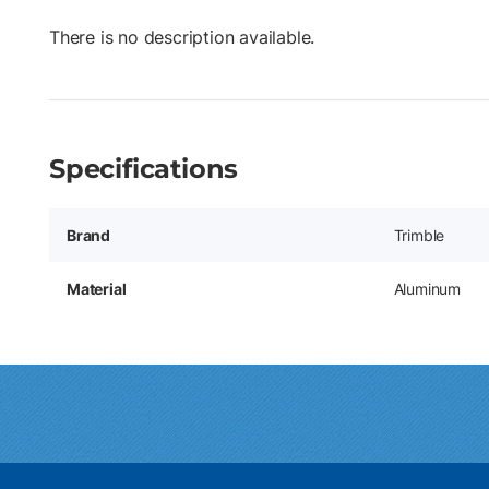
There is no description available.
Specifications
Brand
Trimble
Material
Aluminum