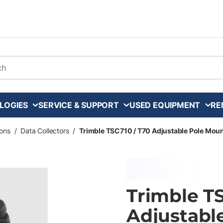
arch
LOGIES
SERVICE & SUPPORT
USED EQUIPMENT
RE
ons
/
Data Collectors
/
Trimble TSC710 / T70 Adjustable Pole Mou
Trimble TS
Adjustabl