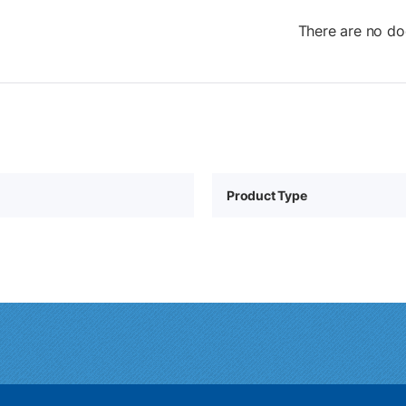
There are no do
Product Type