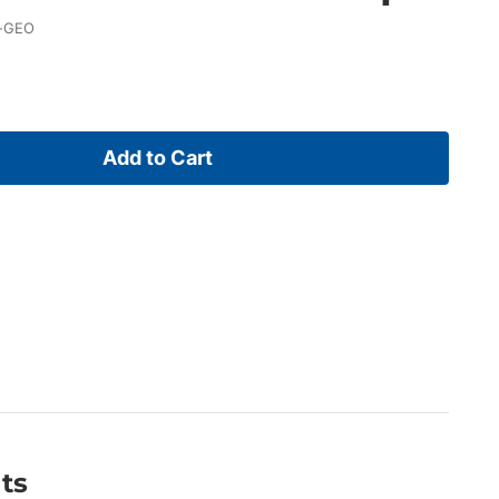
-GEO
Add to Cart
ts