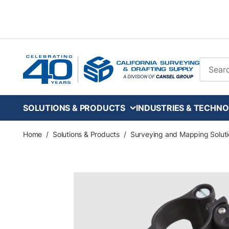
Skip to main content
Site Se
SOLUTIONS & PRODUCTS
INDUSTRIES & TECHNO
Home
/
Solutions & Products
/
Surveying and Mapping Soluti