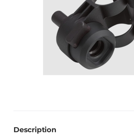
Description