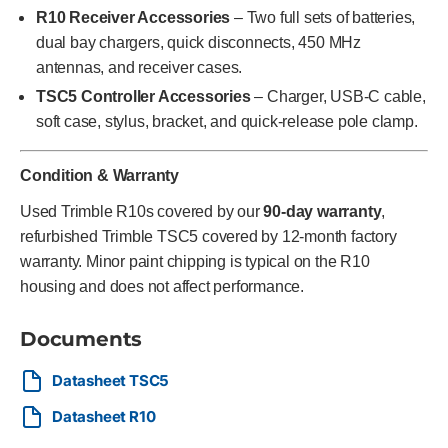
R10 Receiver Accessories
– Two full sets of batteries,
dual bay chargers, quick disconnects, 450 MHz
antennas, and receiver cases.
TSC5 Controller Accessories
– Charger, USB-C cable,
soft case, stylus, bracket, and quick-release pole clamp.
Condition & Warranty
Used Trimble R10s covered by our
90-day warranty
,
refurbished Trimble TSC5 covered by 12-month factory
warranty. Minor paint chipping is typical on the R10
housing and does not affect performance.
Documents
Datasheet TSC5
Datasheet R10