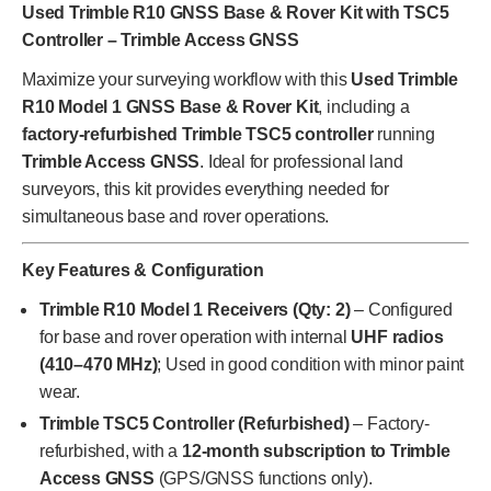
Used Trimble R10 GNSS Base & Rover Kit with TSC5
Controller – Trimble Access GNSS
Maximize your surveying workflow with this
Used Trimble
R10 Model 1 GNSS Base & Rover Kit
, including a
factory-refurbished Trimble TSC5 controller
running
Trimble Access GNSS
. Ideal for professional land
surveyors, this kit provides everything needed for
simultaneous base and rover operations.
Key Features & Configuration
Trimble R10 Model 1 Receivers (Qty: 2)
– Configured
for base and rover operation with internal
UHF radios
(410–470 MHz)
; Used in good condition with minor paint
wear.
Trimble TSC5 Controller (Refurbished)
– Factory-
refurbished, with a
12-month subscription to Trimble
Access GNSS
(GPS/GNSS functions only).