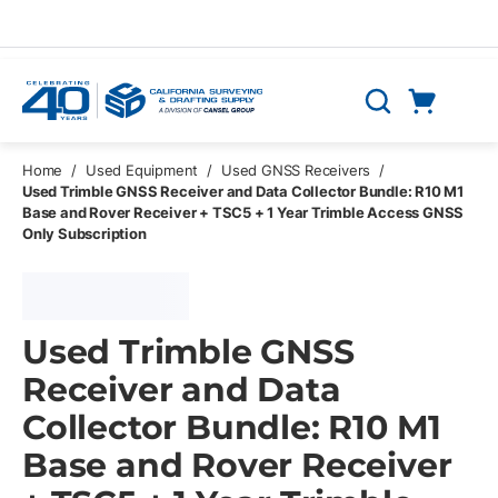
Skip to main content
Cart
Search
0 Items
Home
/
Used Equipment
/
Used GNSS Receivers
/
Used Trimble GNSS Receiver and Data Collector Bundle: R10 M1
Base and Rover Receiver + TSC5 + 1 Year Trimble Access GNSS
Only Subscription
Used Trimble GNSS
Receiver and Data
Collector Bundle: R10 M1
Base and Rover Receiver