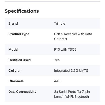
Specifications
Brand
Trimble
Product Type
GNSS Receiver with Data
Collector
Model
R10 with TSC5
Certified Used
Yes
Cellular
Integrated 3.5G UMTS
Channels
440
Data Connectivity
3x Serial Ports (1x 7-pin
Lemo), Wi-Fi, Bluetooth