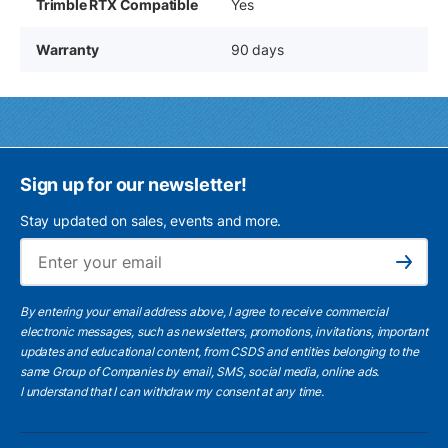
Trimble RTX Compatible
Yes
Warranty
90 days
Sign up for our newsletter!
Stay updated on sales, events and more.
Ema
Subscribe
By entering your email address above, I agree to receive commercial
electronic messages, such as newsletters, promotions, invitations, important
updates and educational content, from CSDS and entities belonging to the
same Group of Companies by email, SMS, social media, online ads.
I understand
that I can withdraw my consent at any time.