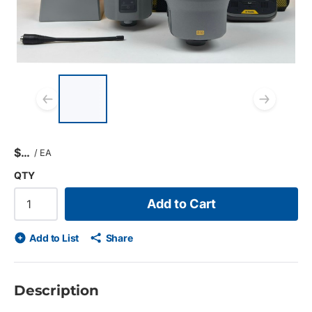
List of 4 items, skip list?
Previous slide
Next
$
/
EA
QTY
Add to Cart
Add to List
Share
Description