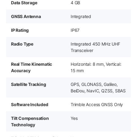
Data Storage
4 GB
GNSS Antenna
Integrated
IP Rating
IP67
Radio Type
Integrated 450 MHz UHF
Transceiver
Real Time Kinematic
Horizontal: 8 mm, Vertical:
Accuracy
15 mm
Satellite Tracking
GPS, GLONASS, Galileo,
BeiDou, NavIC, QZSS, SBAS
Software Included
Trimble Access GNSS Only
Tilt Compensation
Yes
Technology