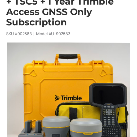
+ TSC5 + 1 Year Trimble
Access GNSS Only
Subscription
SKU #
902583
Model #
U-902583