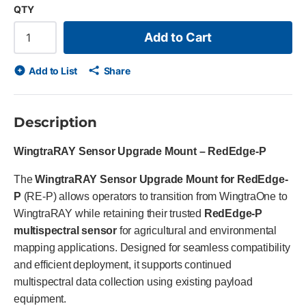
QTY
Add to Cart
Add to List
Share
Description
WingtraRAY Sensor Upgrade Mount – RedEdge-P
The
WingtraRAY Sensor Upgrade Mount for RedEdge-
P
(RE-P) allows operators to transition from WingtraOne to
WingtraRAY while retaining their trusted
RedEdge-P
multispectral sensor
for agricultural and environmental
mapping applications. Designed for seamless compatibility
and efficient deployment, it supports continued
multispectral data collection using existing payload
equipment.