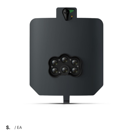
$
/
EA