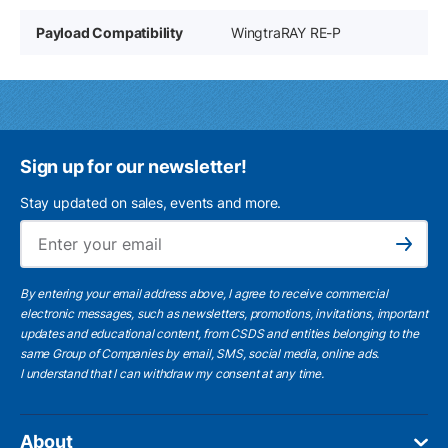
Payload Compatibility
WingtraRAY RE-P
Sign up for our newsletter!
Stay updated on sales, events and more.
Ema
Subscribe
By entering your email address above, I agree to receive commercial
electronic messages, such as newsletters, promotions, invitations, important
updates and educational content, from CSDS and entities belonging to the
same Group of Companies by email, SMS, social media, online ads.
I understand
that I can withdraw my consent at any time.
About