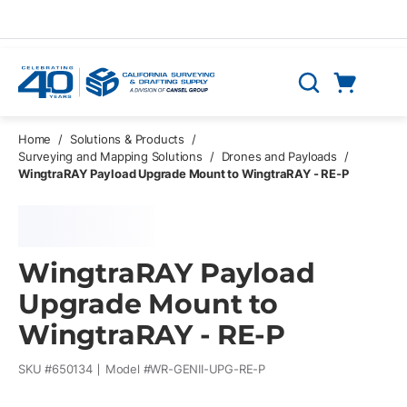
Skip to main content
Cart
Search
0 Items
Home
/
Solutions & Products
/
Surveying and Mapping Solutions
/
Drones and Payloads
/
WingtraRAY Payload Upgrade Mount to WingtraRAY - RE-P
WingtraRAY Payload
Upgrade Mount to
WingtraRAY - RE-P
SKU #
650134
Model #
WR-GENII-UPG-RE-P