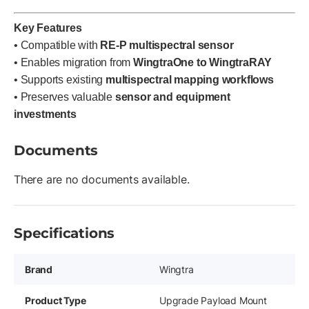
Key Features
• Compatible with
RE-P multispectral sensor
• Enables migration from
WingtraOne to WingtraRAY
• Supports existing
multispectral mapping workflows
• Preserves valuable
sensor and equipment
investments
Documents
There are no documents available.
Specifications
Brand
Wingtra
Product Type
Upgrade Payload Mount