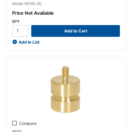
Model #
5192-00
Price Not Available
QTY
Add to Cart
Add to List
Compare
SECO