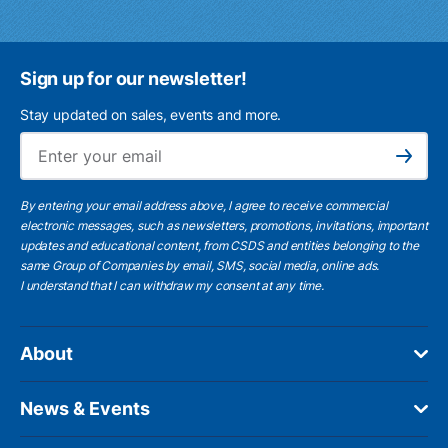
Sign up for our newsletter!
Stay updated on sales, events and more.
Ema
Subscribe
By entering your email address above, I agree to receive commercial
electronic messages, such as newsletters, promotions, invitations, important
updates and educational content, from CSDS and entities belonging to the
same Group of Companies by email, SMS, social media, online ads.
I understand
that I can withdraw my consent at any time.
About
News & Events