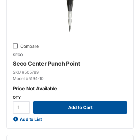
Compare
SECO
Seco Center Punch Point
SKU #
505789
Model #
5194-10
Price Not Available
QTY
Add to Cart
Add to List