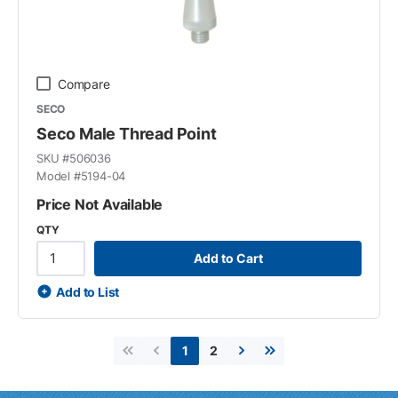
Compare
SECO
Seco Male Thread Point
SKU #
506036
Model #
5194-04
Price Not Available
QTY
Add to Cart
Add to List
2
1
First page
Previous page
Next page
Last page