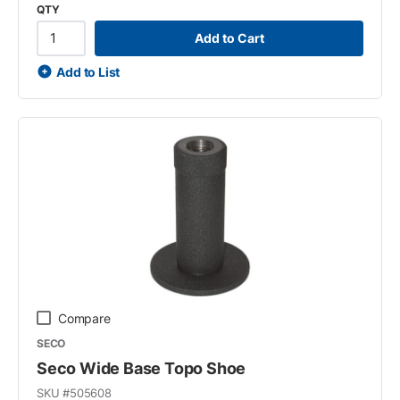
QTY
Add to Cart
Add to List
Compare
SECO
Seco Wide Base Topo Shoe
SKU #
505608