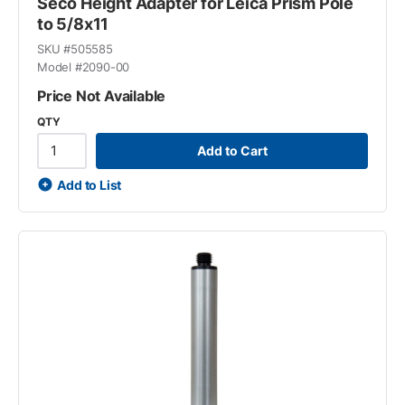
Seco Height Adapter for Leica Prism Pole
to 5/8x11
SKU #
505585
Model #
2090-00
Price Not Available
QTY
Add to Cart
Add to List