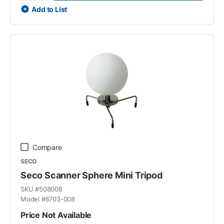
Add to List
Compare
SECO
Seco Scanner Sphere Mini Tripod
SKU #
508008
Model #
6703-008
Price Not Available