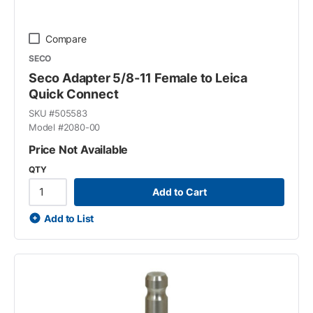
Compare
SECO
Seco Adapter 5/8-11 Female to Leica
Quick Connect
SKU #
505583
Model #
2080-00
Price Not Available
QTY
Add to Cart
Add to List