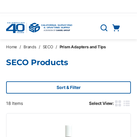
Skip to main content
Cart
Search
0 Items
Home
/
Brands
/
SECO
/
Prism Adapters and Tips
SECO Products
Sort & Filter
18
Items
Select View:
Product G
Produ