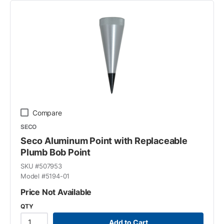
Compare
SECO
Seco Aluminum Point with Replaceable
Plumb Bob Point
SKU #
507953
Model #
5194-01
Price Not Available
QTY
Add to Cart