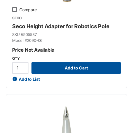
Compare
SECO
Seco Height Adapter for Robotics Pole
SKU #
505587
Model #
2090-06
Price Not Available
QTY
Add to Cart
Add to List