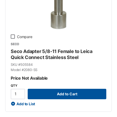
Compare
SECO
Seco Adapter 5/8-11 Female to Leica
Quick Connect Stainless Steel
SKU #
505584
Model #
2080-SS
Price Not Available
QTY
Add to Cart
Add to List