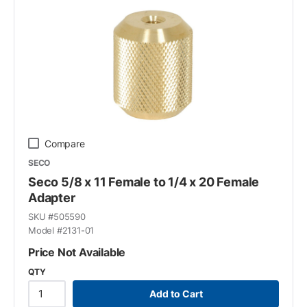
Compare
SECO
Seco 5/8 x 11 Female to 1/4 x 20 Female
Adapter
SKU #
505590
Model #
2131-01
Price Not Available
QTY
Add to Cart