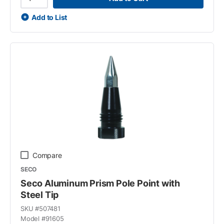
Add to List
Compare
SECO
Seco Aluminum Prism Pole Point with
Steel Tip
SKU #
507481
Model #
91605