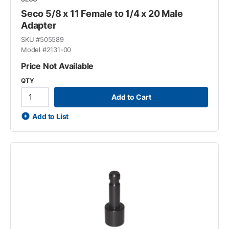
Seco 5/8 x 11 Female to 1/4 x 20 Male
Adapter
SKU #
505589
Model #
2131-00
Price Not Available
QTY
Add to Cart
Add to List