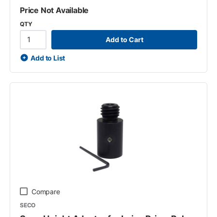
Price Not Available
QTY
Add to Cart
Add to List
Compare
SECO