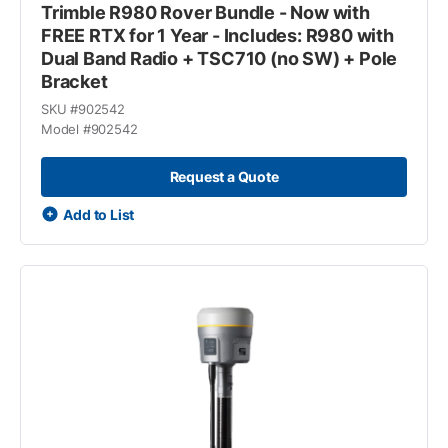
Trimble R980 Rover Bundle - Now with
FREE RTX for 1 Year - Includes: R980 with
Dual Band Radio + TSC710 (no SW) + Pole
Bracket
SKU #
902542
Model #
902542
Request a Quote
Add to List