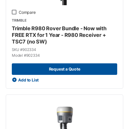
Compare
TRIMBLE
Trimble R980 Rover Bundle - Now with
FREE RTX for 1 Year - R980 Receiver +
TSC7 (no SW)
SKU #
902334
Model #
902334
Request a Quote
Add to List