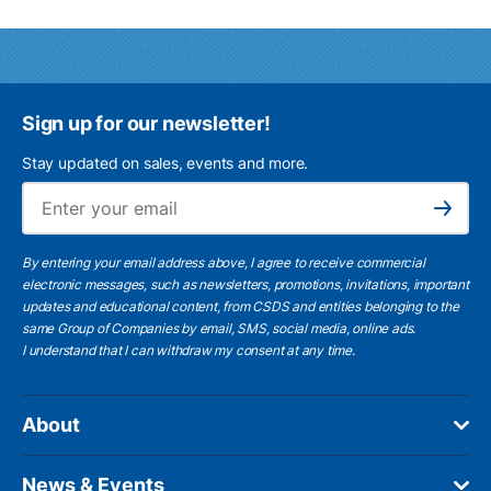
Sign up for our newsletter!
Stay updated on sales, events and more.
Ema
Subscribe
By entering your email address above, I agree to receive commercial
electronic messages, such as newsletters, promotions, invitations, important
updates and educational content, from CSDS and entities belonging to the
same Group of Companies by email, SMS, social media, online ads.
I understand
that I can withdraw my consent at any time.
About
News & Events