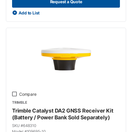
Request a Quote
Add to List
Compare
TRIMBLE
Trimble Catalyst DA2 GNSS Receiver Kit
(Battery / Power Bank Sold Separately)
SKU #
648310
Model #
109695-10