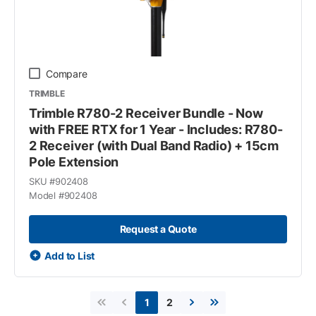
Compare
TRIMBLE
Trimble R780-2 Receiver Bundle - Now
with FREE RTX for 1 Year - Includes: R780-
2 Receiver (with Dual Band Radio) + 15cm
Pole Extension
SKU #
902408
Model #
902408
Request a Quote
Add to List
2
1
First page
Previous page
Next page
Last page