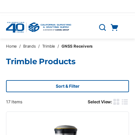
Skip to main content
Cart
Search
0 Items
Home
/
Brands
/
Trimble
/
GNSS Receivers
Trimble Products
Sort & Filter
17
Items
Select View:
Product G
Produ