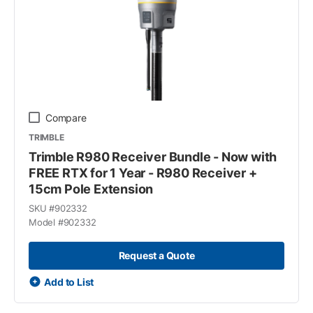
Compare
TRIMBLE
Trimble R980 Receiver Bundle - Now with
FREE RTX for 1 Year - R980 Receiver +
15cm Pole Extension
SKU #
902332
Model #
902332
Request a Quote
Add to List