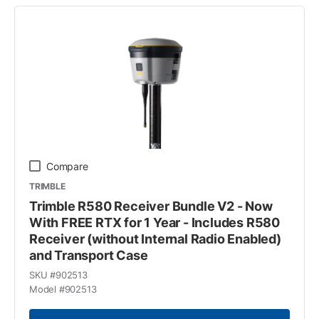
Compare
TRIMBLE
Trimble R580 Receiver Bundle V2 - Now
With FREE RTX for 1 Year - Includes R580
Receiver (without Internal Radio Enabled)
and Transport Case
SKU #
902513
Model #
902513