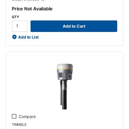
Price Not Available
QTY
Add to Cart
Add to List
Compare
TRIMBLE