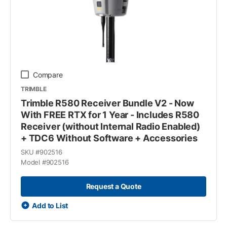
Compare
TRIMBLE
Trimble R580 Receiver Bundle V2 - Now
With FREE RTX for 1 Year - Includes R580
Receiver (without Internal Radio Enabled)
+ TDC6 Without Software + Accessories
SKU #
902516
Model #
902516
Request a Quote
Add to List