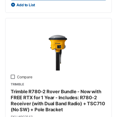
Add to List
Compare
TRIMBLE
Trimble R780-2 Rover Bundle - Now with
FREE RTX for 1 Year - Includes: R780-2
Receiver (with Dual Band Radio) + TSC710
(No SW) + Pole Bracket
SKU #
902543