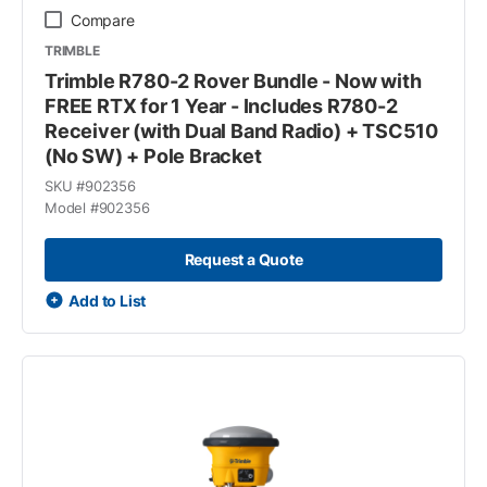
Compare
TRIMBLE
Trimble R780-2 Rover Bundle - Now with
FREE RTX for 1 Year - Includes R780-2
Receiver (with Dual Band Radio) + TSC510
(No SW) + Pole Bracket
SKU #
902356
Model #
902356
Request a Quote
Add to List