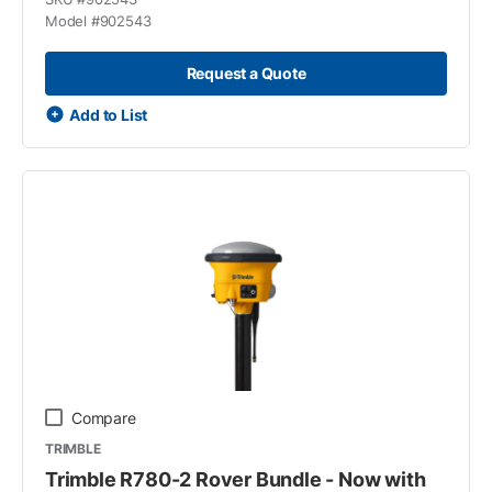
Model #
902543
Request a Quote
Add to List
Compare
TRIMBLE
Trimble R780-2 Rover Bundle - Now with