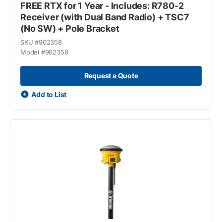
FREE RTX for 1 Year - Includes: R780-2
Receiver (with Dual Band Radio) + TSC7
(No SW) + Pole Bracket
SKU #
902358
Model #
902358
Request a Quote
Add to List