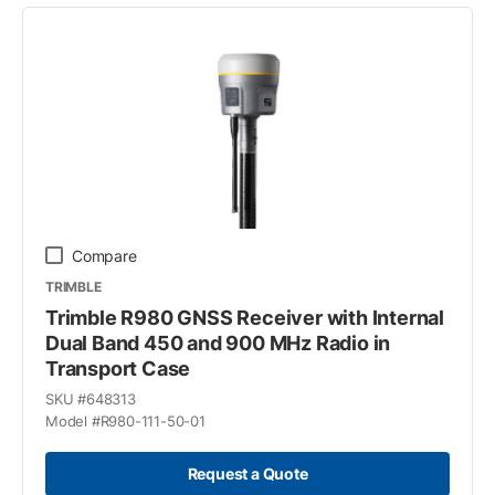
Compare
TRIMBLE
Trimble R980 GNSS Receiver with Internal
Dual Band 450 and 900 MHz Radio in
Transport Case
SKU #
648313
Model #
R980-111-50-01
Request a Quote