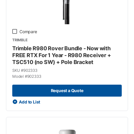
Compare
TRIMBLE
Trimble R980 Rover Bundle - Now with
FREE RTX For 1 Year - R980 Receiver +
TSC510 (no SW) + Pole Bracket
SKU #
902333
Model #
902333
Request a Quote
Add to List